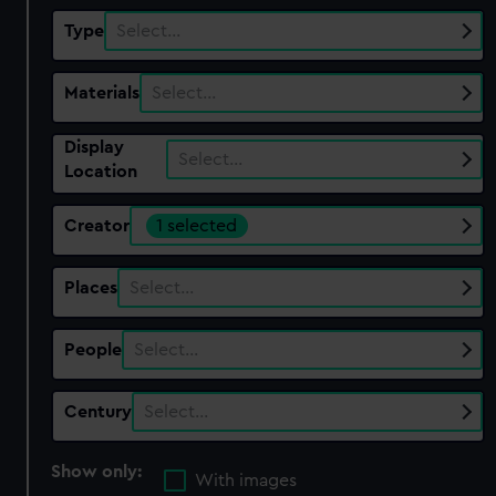
Type
Select…
Materials
Select…
Display
Select…
Location
Creator
1 selected
Places
Select…
People
Select…
Century
Select…
Show only:
With images