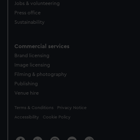
Jobs & volunteering
Press office
Sustainability
Commercial services
Brand licensing
Image licensing
Filming & photography
Publishing
Venue hire
Legal
Terms & Conditions
Privacy Notice
Accessibility
Cookie Policy