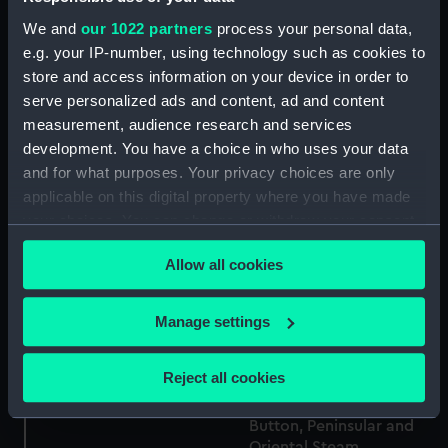
We and
our 1022 partners
process your personal data,
e.g. your IP-number, using technology such as cookies to
Button, Peninsular and
store and access information on your device in order to
Oriental Steam
serve personalized ads and content, ad and content
Button, Ellerman and
Navigation Company
measurement, audience research and services
Bucknall SS Co Ltd
(P&O) (Button)
development. You have a choice in who uses your data
(Button)
and for what purposes. Your privacy choices are only
applicable on this digital property where you have made
your choices. You can change or withdraw your consent
any time from the Cookie Declaration or by clicking on
Button, Alfred Holt and
Allow all cookies
the Privacy trigger icon.
Button, Peninsular and
Company (Blue Funnel
Oriental Steam
Line) (Button)
If you allow, we would also like to:
Manage settings
Navigation Company
(P&O) (Button)
Collect information about your geographical
location which can be accurate to within several
Reject all cookies
meters
Identify your device by actively scanning it for
Button, Peninsular and
specific characteristics (fingerprinting)
Oriental Steam