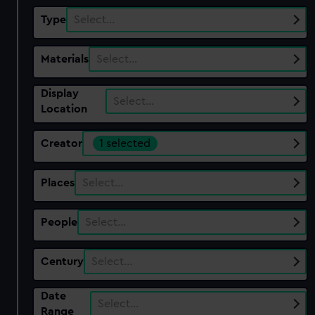
Type
Select…
Materials
Select…
Display
Select…
Location
Creator
1 selected
Places
Select…
People
Select…
Century
Select…
Date
Select…
Range