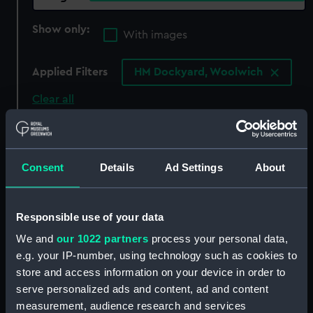
Show only:
With images
Applied Filters
HM Dockyard, Woolwich
Clear all
showing 3 objects results
Consent
Details
Ad Settings
About
Sort by
Responsible use of your data
We and
our 1022 partners
process your personal data,
e.g. your IP-number, using technology such as cookies to
store and access information on your device in order to
serve personalized ads and content, ad and content
measurement, audience research and services