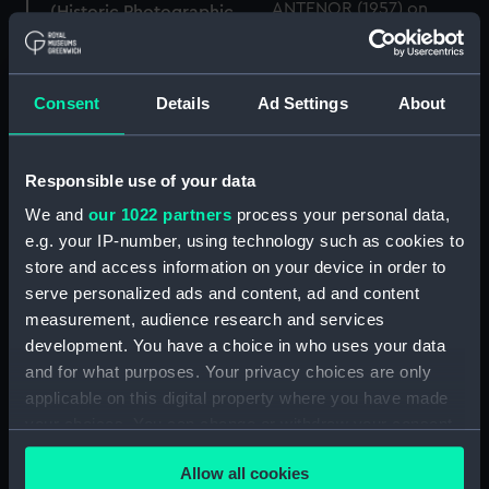
(Historic Photographic
Negative)
Antenor (1957); Wallasey
Consent
Details
Ad Settings
About
(1954) (Historic
Photographic Negative)
Responsible use of your data
We and
our 1022 partners
process your personal data,
Andalusian (1950)
e.g. your IP-number, using technology such as cookies to
(Historic Photographic
Negative)
store and access information on your device in order to
serve personalized ads and content, ad and content
measurement, audience research and services
Altho (1939) (Historic
development. You have a choice in who uses your data
Photographic Negative)
and for what purposes. Your privacy choices are only
applicable on this digital property where you have made
your choices. You can change or withdraw your consent
any time from the Cookie Declaration or by clicking on
Amazonas (1952)
Allow all cookies
the Privacy trigger icon.