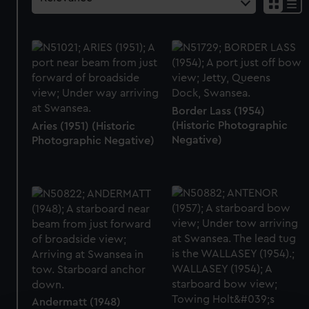
Border Lass (1954)
(Historic Photographic
Aries (1951) (Historic
Negative)
Photographic Negative)
Andermatt (1948)