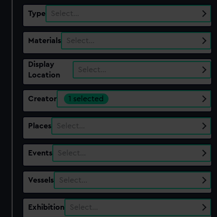
Type
Select…
Materials
Select…
Display
Select…
Location
Creator
1 selected
Places
Select…
Events
Select…
Vessels
Select…
Exhibition
Select…