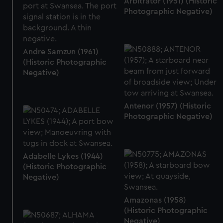
Arbitrator (1951) (Historic
Photographic Negative)
Andre Samzun (1961)
(Historic Photographic
Negative)
Antenor (1957) (Historic
Photographic Negative)
Adabelle Lykes (1944)
(Historic Photographic
Negative)
Amazonas (1958)
(Historic Photographic
Negative)