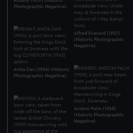
Albany (1957) (Historic
Photographic Negative)
Alfred Everard (1957)
(Historic Photographic
Negative)
Anita Dan (1956) (Historic
Photographic Negative)
Andoni Palm (1958)
(Historic Photographic
Negative)