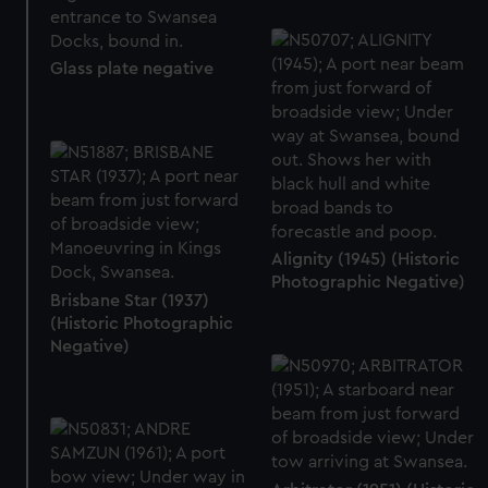
Glass plate negative
Alignity (1945) (Historic
Photographic Negative)
Brisbane Star (1937)
(Historic Photographic
Negative)