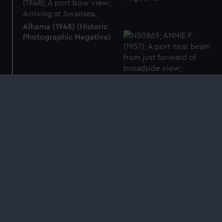
Alhama (1948) (Historic
Photographic Negative)
Annie F. (1957) (Historic
Photographic Negative)
Next