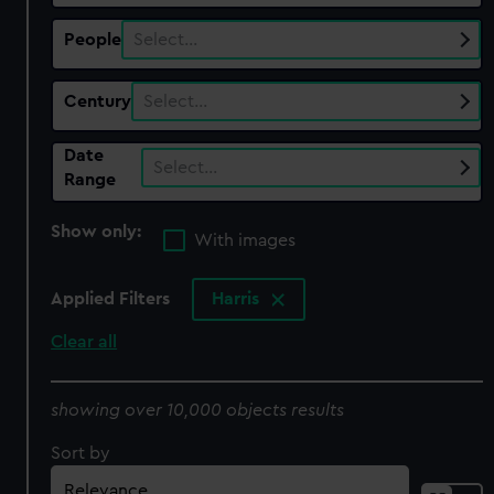
People
Select…
Century
Select…
Date
Select…
Range
Show only:
With images
Applied Filters
Harris
Clear all
showing over 10,000 objects results
Sort by