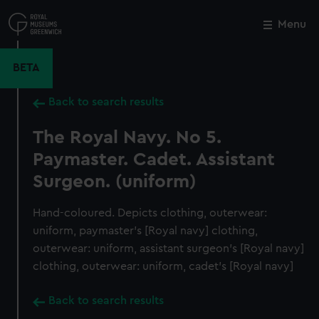
Skip
to
Menu
Close
M
main
content
BETA
Back to search results
The Royal Navy. No 5.
Paymaster. Cadet. Assistant
Surgeon. (uniform)
Hand-coloured. Depicts clothing, outerwear:
uniform, paymaster's [Royal navy] clothing,
outerwear: uniform, assistant surgeon's [Royal navy]
clothing, outerwear: uniform, cadet's [Royal navy]
Back to search results