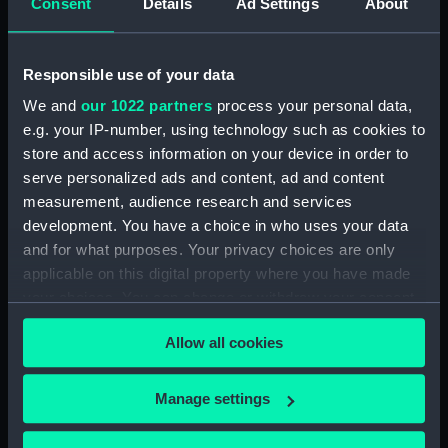
Consent
Details
Ad Settings
About
Creator:
Ackermann, Rudolph
;
Ubsdell,
Richard Henry Clements
Harris,
John
Responsible use of your data
We and
our 1022 partners
process your personal data,
Date made:
28 July 1849
e.g. your IP-number, using technology such as cookies to
store and access information on your device in order to
Credit:
National Maritime Museum,
serve personalized ads and content, ad and content
Greenwich, London
measurement, audience research and services
development. You have a choice in who uses your data
Measurements:
Sheet: 510 x 345 mm; Plate: 406 x
and for what purposes. Your privacy choices are only
280 mm
applicable on this digital property where you have made
your choices. You can change or withdraw your consent
any time from the Cookie Declaration or by clicking on
Allow all cookies
the Privacy trigger icon.
Our sites
If you allow, we would also like to:
Manage settings
Cutty Sark
Collect information about your geographical
location which can be accurate to within several