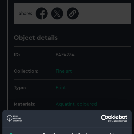
Share:
Object details
ID:
PAF4234
Collection:
Fine art
Type:
Print
Materials:
Aquatint, coloured
Display location:
Not on display