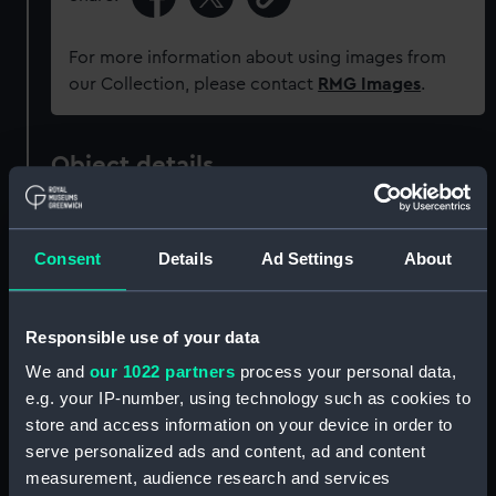
For more information about using images from
our Collection, please contact
RMG Images
.
Object details
ID:
UNI7160
Consent
Details
Ad Settings
About
Collection:
Uniforms
Responsible use of your data
Type:
Button
We and
our 1022 partners
process your personal data,
e.g. your IP-number, using technology such as cookies to
Materials:
Metal: gilt
store and access information on your device in order to
serve personalized ads and content, ad and content
Display location:
Not on display
measurement, audience research and services