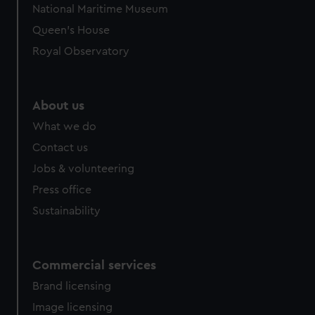
National Maritime Museum
preferences, understand how our website is used, and to
Queen's House
help us improve it. We may also use cookies to tailor our
marketing to your interests and deliver embedded content
Royal Observatory
from third-party sources. You can choose to allow all
cookies, change your preferences or opt-out at any time.
About us
What we do
Contact us
Jobs & volunteering
Press office
Sustainability
Commercial services
Brand licensing
Image licensing