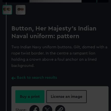
Button, Her Majesty's Indian
Naval uniform: pattern
Two Indian Navy uniform buttons. Gilt, domed with a
rope twist border. In the centre a rampant lion
holding a crown above a foul anchor on a lined
background.
Back to search results
Buy a print
License an image
Share: