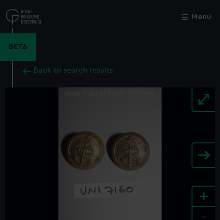
Skip
to
Menu
Close
M
main
content
BETA
Back to search results
+
-