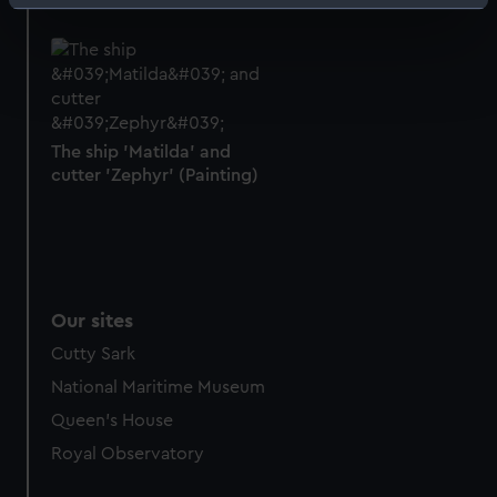
Identify your device by actively scanning it for
specific characteristics (fingerprinting)
Find out more about how your personal data is processed
and set your preferences in the
details section
.
We use necessary cookies to make our websites work
The ship 'Matilda' and
correctly for you.
cutter 'Zephyr' (Painting)
We’d like to use additional cookies to remember your
preferences, understand how our website is used, and to
help us improve it. We may also use cookies to tailor our
marketing to your interests and deliver embedded content
from third-party sources. You can choose to allow all
Our sites
cookies, change your preferences or opt-out at any time.
Cutty Sark
National Maritime Museum
Queen's House
Royal Observatory