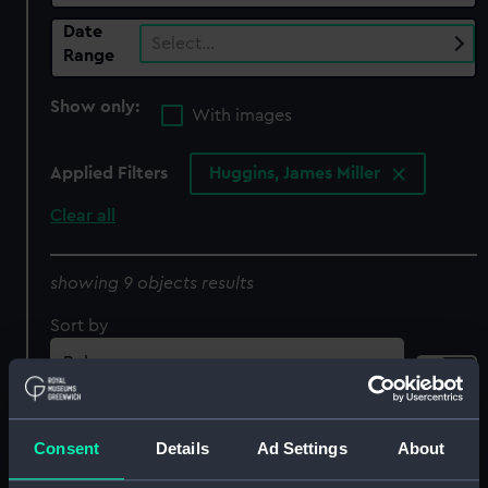
Date
Select…
Range
Show only:
With images
Applied Filters
Huggins, James Miller
Clear all
showing 9 objects results
Sort by
Consent
Details
Ad Settings
About
The James Watt Steam
The Royal George King's