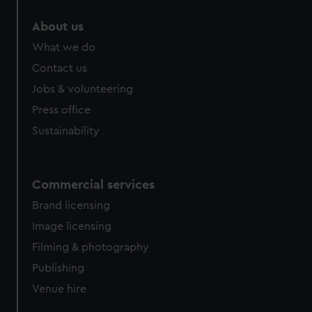
About us
What we do
Contact us
Jobs & volunteering
Press office
Sustainability
Commercial services
Brand licensing
Image licensing
Filming & photography
Publishing
Venue hire