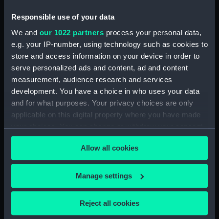
Ship (Print)
Yacht 34 (Print)
Responsible use of your data
We and
our 1022 partners
process your personal data,
e.g. your IP-number, using technology such as cookies to
Gun Brig (Print)
The Nimrod 18 (Print)
store and access information on your device in order to
serve personalized ads and content, ad and content
measurement, audience research and services
development. You have a choice in who uses your data
and for what purposes. Your privacy choices are only
applicable on this digital property where you have made
your choices. You can change or withdraw your consent
any time from the Cookie Declaration or by clicking on
A Seventy Four (Print)
An Indiaman (Print)
Allow all cookies
the Privacy trigger icon.
If you allow, we would also like to:
Manage settings
Collect information about your geographical
location which can be accurate to within several
Reject all cookies
Uniform button (Button)
The Indiaman 'Thomas
meters
Coutts' (Painting)