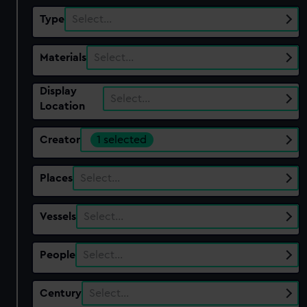
Type
Select…
Materials
Select…
Display
Select…
Location
Creator
1 selected
Places
Select…
Vessels
Select…
People
Select…
Century
Select…