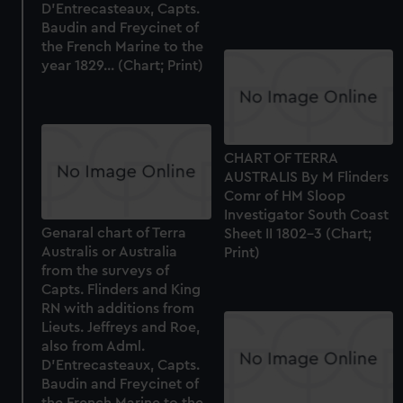
D'Entrecasteaux, Capts.
Baudin and Freycinet of
the French Marine to the
year 1829... (Chart; Print)
CHART OF TERRA
AUSTRALIS By M Flinders
Comr of HM Sloop
Investigator South Coast
Genaral chart of Terra
Sheet II 1802-3 (Chart;
Australis or Australia
Print)
from the surveys of
Capts. Flinders and King
RN with additions from
Lieuts. Jeffreys and Roe,
also from Adml.
D'Entrecasteaux, Capts.
Baudin and Freycinet of
the French Marine to the