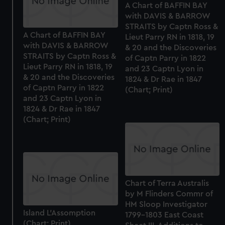
A Chart of BAFFIN BAY
with DAVIS & BARROW
STRAITS by Captn Ross &
A Chart of BAFFIN BAY
Lieut Parry RN in 1818, 19
with DAVIS & BARROW
& 20 and the Discoveries
STRAITS by Captn Ross &
of Captn Parry in 1822
Lieut Parry RN in 1818, 19
and 23 Captn Lyon in
& 20 and the Discoveries
1824 & Dr Rae in 1847
of Captn Parry in 1822
(Chart; Print)
and 23 Captn Lyon in
1824 & Dr Rae in 1847
(Chart; Print)
Chart of Terra Australis
by M Flinders Commr of
HM Sloop Investigator
Island L'Assomption
1799-1803 East Coast
(Chart; Print)