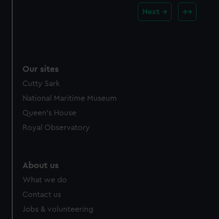
Next
Our sites
Cutty Sark
National Maritime Museum
Queen's House
Royal Observatory
About us
What we do
Contact us
Jobs & volunteering