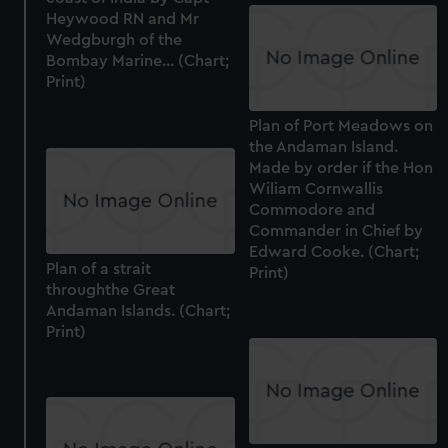
We’d like to use additional cookies to remember your
Heywood RN and Mr
preferences, understand how our website is used, and to
Wedgburgh of the
help us improve it. We may also use cookies to tailor our
Bombay Marine... (Chart;
marketing to your interests and deliver embedded content
Print)
from third-party sources. You can choose to allow all
cookies, change your preferences or opt-out at any time.
Plan of Port Meadows on
the Andaman Island.
Made by order if the Hon
Wiliam Cornwallis
Commodore and
Commander in Chief by
Edward Cooke. (Chart;
Plan of a strait
Print)
throughthe Great
Andaman Islands. (Chart;
Print)