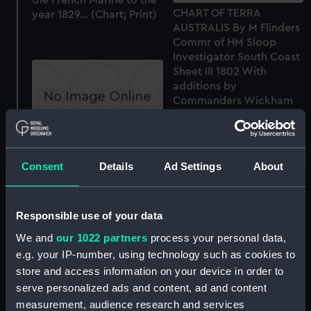
CHART OF TERRA
year 1829... (Chart; Print)
AUSTRALIS By M Flinders
Commr of HM Sloop
Investigator South Coast
Sheet III 1802 With
additions by
Commanders Wickham
and Stokes 1841 (Chart;
Print)
CHART OF TERRA
AUSTRALIS BY M
Consent
Details
Ad Settings
About
FLINDERS COMMR OF HM
SLOOP INVESTIGATOR
South Coast Sheet V
Responsible use of your data
1798, 1802 & 3 (Chart;
Print)
We and
our 1022 partners
process your personal data,
e.g. your IP-number, using technology such as cookies to
Sketch of the ISLAND OF
store and access information on your device in order to
EGANO on the WEST
serve personalized ads and content, ad and content
COAST OF SUMATRA by
John Napier Commander
measurement, audience research and services