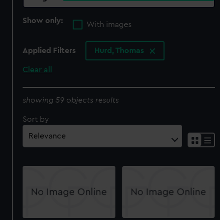
Show only:
With images
Applied Filters
Hurd, Thomas
Clear all
showing 59 objects results
Sort by