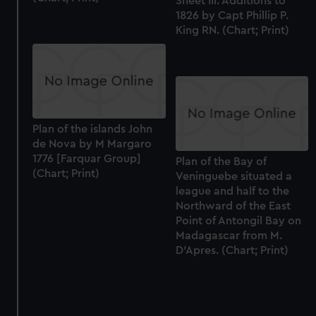
Sheet III. Additions to
1826 by Capt Phillip P.
King RN. (Chart; Print)
Plan of the islands John
de Nova by M Margaro
1776 [Farquar Group]
Plan of the Bay of
(Chart; Print)
Veninguebe situated a
league and half to the
Northward of the East
Point of Antongil Bay on
Madagascar from M.
D'Apres. (Chart; Print)