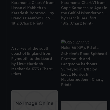
Karamania Chart V from
Karamania Chart VI from
Lissan el Kahbeh to
Cape Karadesh to Ayas in
Karadesh-Boornoo... by
the Gulf of Iskenderoon...
Francis Beaufort F.R.S....
by Francis Beaufort...
1812 (Chart; Print)
1812 (Chart; Print)
A survey of the south
coast of England from
St.Helen's Road Spithead
Plymouth to the Lizard
Portsmouth and
by Lieut Murdoch
Langstone harbours.
Mackenzie 1773 (Chart;
Surveyed in 1783 by
Print)
Lieut. Murdoch
Mackenzie Junr. (Chart;
Print)