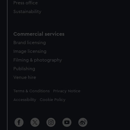
Press office
Sustainability
Commercial services
Brand licensing
Image licensing
Filming & photography
Publishing
Venue hire
Legal
Terms & Conditions
Privacy Notice
Accessibility
Cookie Policy