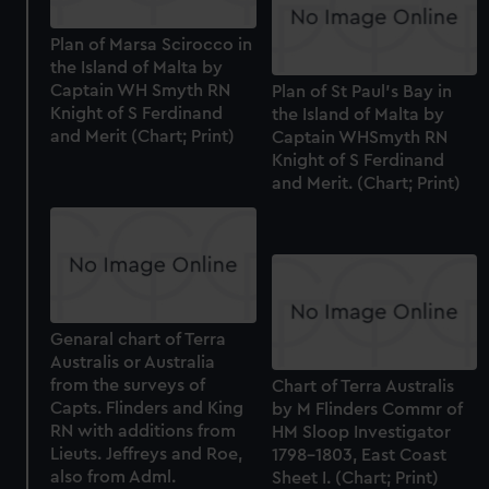
Plan of Marsa Scirocco in
the Island of Malta by
Captain WH Smyth RN
Plan of St Paul's Bay in
Knight of S Ferdinand
the Island of Malta by
and Merit (Chart; Print)
Captain WHSmyth RN
Knight of S Ferdinand
and Merit. (Chart; Print)
Genaral chart of Terra
Australis or Australia
from the surveys of
Chart of Terra Australis
Capts. Flinders and King
by M Flinders Commr of
RN with additions from
HM Sloop Investigator
Lieuts. Jeffreys and Roe,
1798-1803, East Coast
also from Adml.
Sheet I. (Chart; Print)