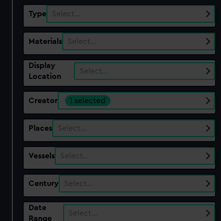
Type
Select…
Materials
Select…
Display
Select…
Location
Creator
1 selected
Places
Select…
Vessels
Select…
Century
Select…
Date
Select…
Range