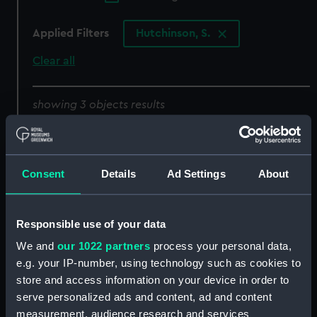
Applied Filters
Hutchinson, S.
Clear all
showing 3 objects results
Sort by
Consent
Details
Ad Settings
About
Responsible use of your data
To Her Grace the
Duchess of Devonshire.
We and
our 1022 partners
process your personal data,
This Original View of the
e.g. your IP-number, using technology such as cookies to
Island of Texel in Holland
store and access information on your device in order to
To the Right Honble the
is... dedicated by... S
serve personalized ads and content, ad and content
Countess of Besborough
Hutchinson (Print)
measurement, audience research and services
This Original View of the