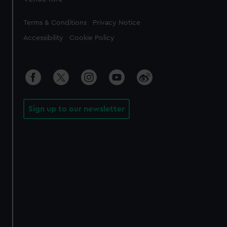
Legal
Terms & Conditions
Privacy Notice
Accessibility
Cookie Policy
Sign up to our newsletter