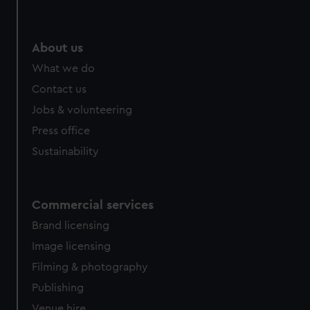
We’d like to use additional cookies to remember your
preferences, understand how our website is used, and to
help us improve it. We may also use cookies to tailor our
About us
marketing to your interests and deliver embedded content
What we do
from third-party sources. You can choose to allow all
Contact us
cookies, change your preferences or opt-out at any time.
Jobs & volunteering
Press office
Sustainability
Commercial services
Brand licensing
Image licensing
Filming & photography
Publishing
Venue hire