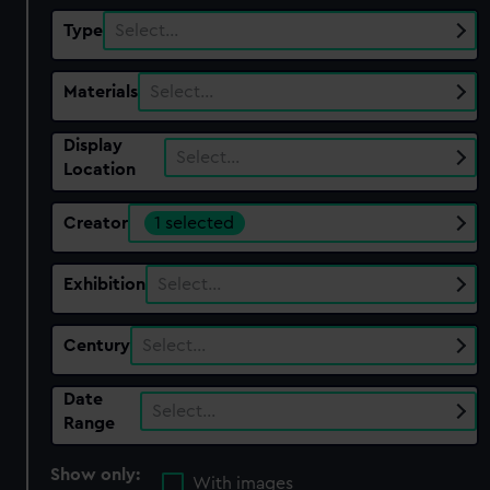
Type
Select…
Materials
Select…
Display
Select…
Location
Creator
1 selected
Exhibition
Select…
Century
Select…
Date
Select…
Range
Show only:
With images