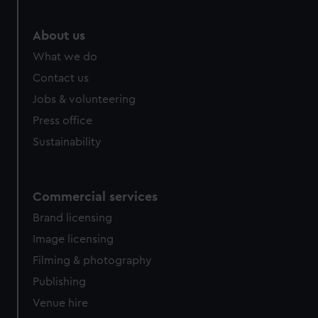
marketing to your interests and deliver embedded content
from third-party sources. You can choose to allow all
About us
cookies, change your preferences or opt-out at any time.
What we do
Contact us
Jobs & volunteering
Press office
Sustainability
Commercial services
Brand licensing
Image licensing
Filming & photography
Publishing
Venue hire