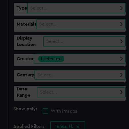
Type
Select…
Materials
Select…
Display
Select…
Location
Creator
1 selected
Century
Select…
Date
Select…
Range
Show only:
With images
Applied Filters
Innes, H.