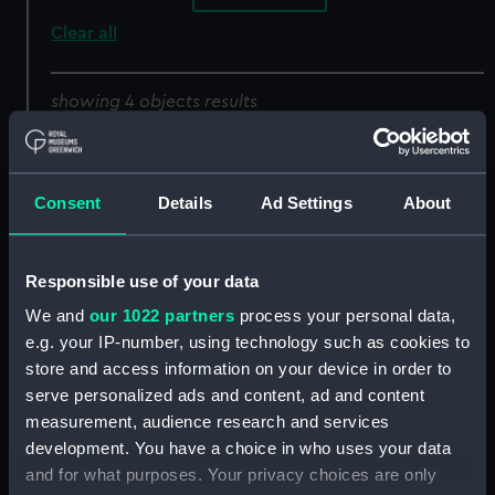
Clear all
showing 4 objects results
Sort by
Consent
Details
Ad Settings
About
Responsible use of your data
We and
our 1022 partners
process your personal data,
e.g. your IP-number, using technology such as cookies to
store and access information on your device in order to
Genealogical Tree of
Genealogical Tree of
serve personalized ads and content, ad and content
British Naval Victors
British Naval Victors, ...
measurement, audience research and services
(Print)
(Print)
development. You have a choice in who uses your data
and for what purposes. Your privacy choices are only