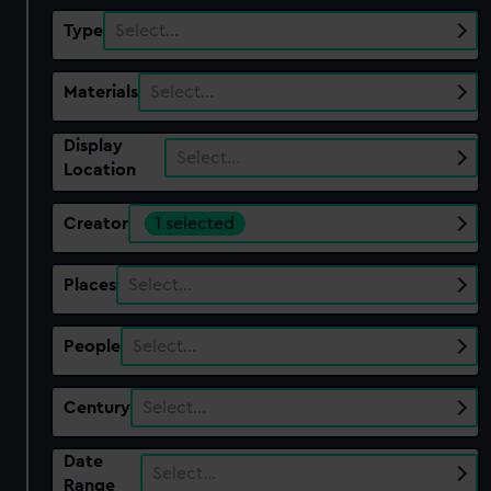
Type
Select…
Materials
Select…
Display
Select…
Location
Creator
1 selected
Places
Select…
People
Select…
Century
Select…
Date
Select…
Range