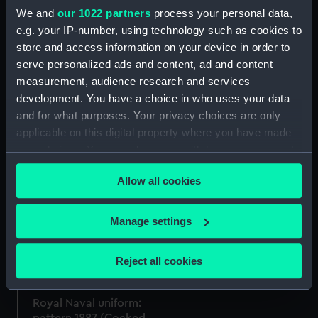
We and
our 1022 partners
process your personal data,
e.g. your IP-number, using technology such as cookies to
store and access information on your device in order to
serve personalized ads and content, ad and content
Royal Naval uniform:
measurement, audience research and services
Royal Naval uniform:
pattern 1887 (Cocked hat
pattern 1864 (Epaulette)
box)
development. You have a choice in who uses your data
and for what purposes. Your privacy choices are only
applicable on this digital property where you have made
your choices. You can change or withdraw your consent
any time from the Cookie Declaration or by clicking on
Allow all cookies
the Privacy trigger icon.
Royal Naval uniform:
pattern 1891 (Full dress
coat)
If you allow, we would also like to:
Manage settings
Royal Naval uniform:
Collect information about your geographical
pattern 1864 (Epaulettes)
location which can be accurate to within several
Reject all cookies
meters
Identify your device by actively scanning it for
Royal Naval uniform:
specific characteristics (fingerprinting)
pattern 1887 (Cocked