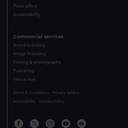
Press office
Sustainability
Commercial services
Brand licensing
Image licensing
Filming & photography
Publishing
Venue hire
Legal
Terms & Conditions
Privacy Notice
Accessibility
Cookie Policy