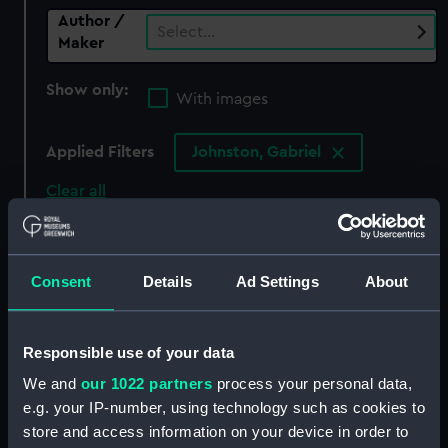
Author /
Select…
Maker
Show only:
With images
Applied Filters
Johnston, Gabriel
Clear all
showing 0 objects results
Consent
Details
Ad Settings
About
Sort by
Responsible use of your data
We and
our 1022 partners
process your personal data,
There are currently no results in the objects
e.g. your IP-number, using technology such as cookies to
collection that match your search.
store and access information on your device in order to