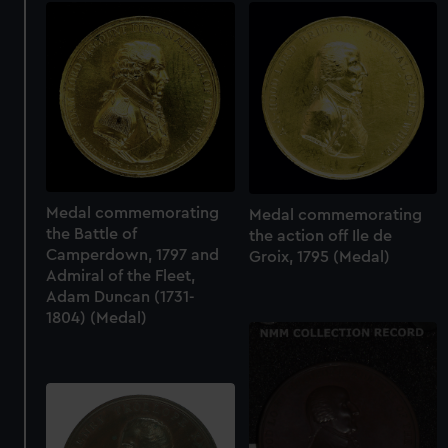
Medal commemorating
Medal commemorating
the Battle of
the action off Ile de
Camperdown, 1797 and
Groix, 1795 (Medal)
Admiral of the Fleet,
Adam Duncan (1731-
1804) (Medal)