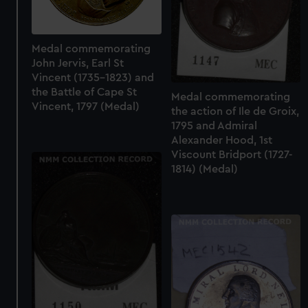
Medal commemorating
John Jervis, Earl St
Vincent (1735-1823) and
the Battle of Cape St
Medal commemorating
Vincent, 1797 (Medal)
the action of Ile de Groix,
1795 and Admiral
Alexander Hood, 1st
Viscount Bridport (1727-
1814) (Medal)