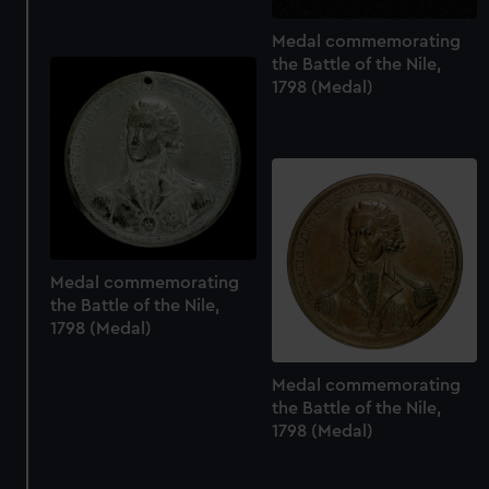
Medal commemorating
the Battle of the Nile,
1798 (Medal)
Medal commemorating
the Battle of the Nile,
1798 (Medal)
Medal commemorating
the Battle of the Nile,
1798 (Medal)