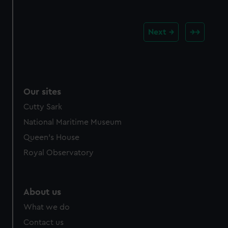
Next
Our sites
Cutty Sark
National Maritime Museum
Queen's House
Royal Observatory
About us
What we do
Contact us