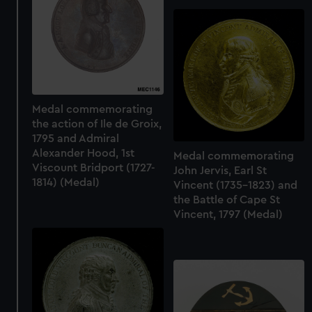
cookies, change your preferences or opt-out at any time.
Medal commemorating
the action of Ile de Groix,
1795 and Admiral
Alexander Hood, 1st
Medal commemorating
Viscount Bridport (1727-
John Jervis, Earl St
1814) (Medal)
Vincent (1735-1823) and
the Battle of Cape St
Vincent, 1797 (Medal)