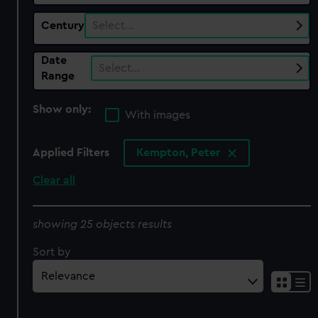
Century
Select…
Date
Select…
Range
Show only:
With images
Applied Filters
Kempton, Peter
Clear all
showing 25 objects results
Sort by