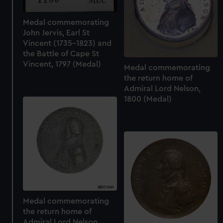
Medal commemorating
John Jervis, Earl St
Vincent (1735-1823) and
the Battle of Cape St
Vincent, 1797 (Medal)
Medal commemorating
the return home of
Admiral Lord Nelson,
1800 (Medal)
Medal commemorating
the return home of
Admiral Lord Nelson,