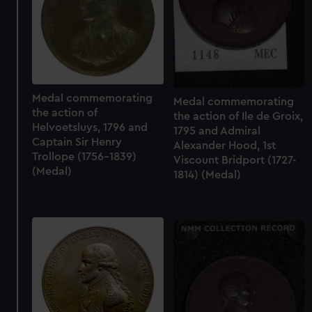
Medal commemorating
Medal commemorating
the action of
the action of Ile de Groix,
Helvoetsluys, 1796 and
1795 and Admiral
Captain Sir Henry
Alexander Hood, 1st
Trollope (1756-1839)
Viscount Bridport (1727-
(Medal)
1814) (Medal)