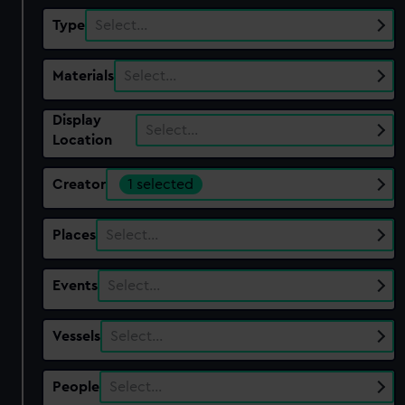
Type
Select…
Materials
Select…
Display
Select…
Location
Creator
1 selected
Places
Select…
Events
Select…
Vessels
Select…
People
Select…