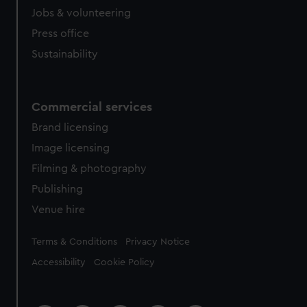
Jobs & volunteering
Press office
Sustainability
Commercial services
Brand licensing
Image licensing
Filming & photography
Publishing
Venue hire
Legal
Terms & Conditions
Privacy Notice
Accessibility
Cookie Policy