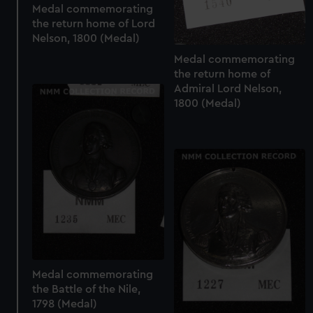
Medal commemorating
the return home of Lord
Nelson, 1800 (Medal)
Medal commemorating
the return home of
Admiral Lord Nelson,
1800 (Medal)
Medal commemorating
the Battle of the Nile,
1798 (Medal)