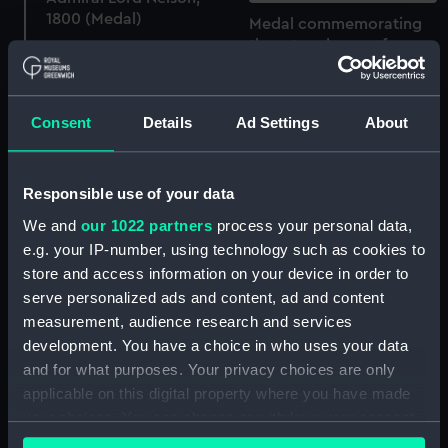
1800 (Medal)
Medal commemorating
the return home of
Admiral Lord Nelson,
1800 (Medal)
Consent
Details
Ad Settings
About
Responsible use of your data
We and
our 1022 partners
process your personal data,
e.g. your IP-number, using technology such as cookies to
store and access information on your device in order to
serve personalized ads and content, ad and content
measurement, audience research and services
development. You have a choice in who uses your data
Medal commemorating
and for what purposes. Your privacy choices are only
the Battle of the Nile,
applicable on this digital property where you have made
1798 (Medal)
your choices. You can change or withdraw your consent
Medal commemorating
any time from the Cookie Declaration or by clicking on
the Battle of the Nile,