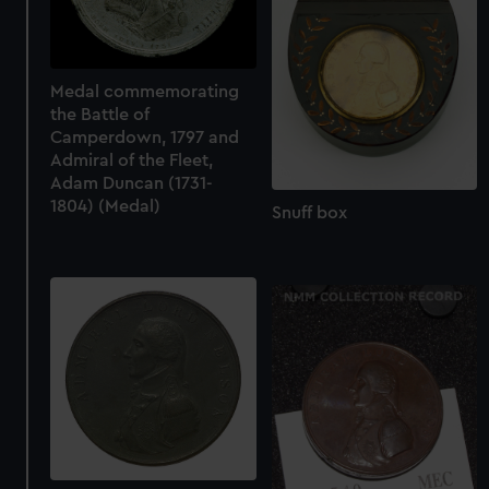
Medal commemorating
the Battle of
Camperdown, 1797 and
Admiral of the Fleet,
Adam Duncan (1731-
1804) (Medal)
Snuff box