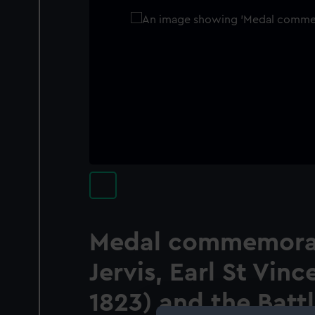
Medal commemora
Jervis, Earl St Vinc
1823) and the Batt