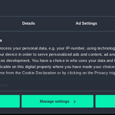
For more information abou
please contact
RMG Imag
incent (1735-1823) and the
Details
Ad Settings
 of the Admiral (left), hair
Object details
 insignia of 'K.B.' Legend:
OF THE WHITE.' Exergue:
a
t female figure (Hispania)
ID:
MEC1149
ocess your personal data, e.g. your IP-number, using technolog
h motto 'PLUS ULTRA', from
ur device in order to serve personalized ads and content, ad a
feet. Two ships of the line
ces development. You have a choice in who uses your data and 
Collection:
Coins an
 ribbon in two lines): 'WITH
licable on this digital property where you have made your choic
TED THE SPANISH FLEET OF
e from the Cookie Declaration or by clicking on the Privacy trig
Type:
Medal
UR SHIPS AND 382 GUNS
e to:
Materials:
Gilded b
bout your geographical location which can be accurate to within 
 actively scanning it for specific characteristics (fingerprinting)
Manage settings
Display location:
Not on di
 personal data is processed and set your preferences in the
det