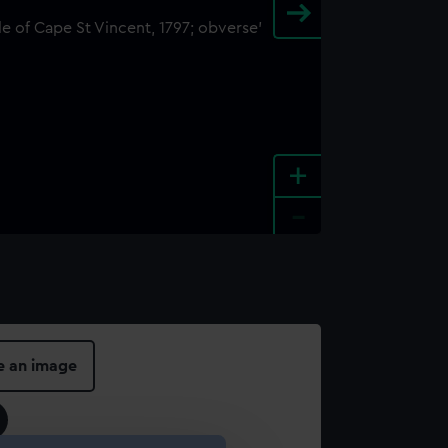
+
-
e an image