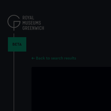
Skip
to
main
content
BETA
Back to search results