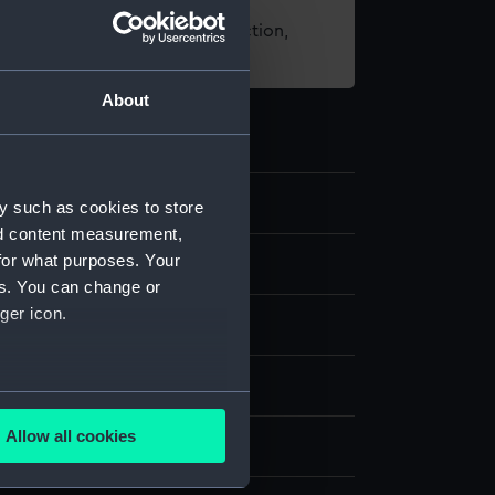
t using images from our Collection,
es
.
About
y such as cookies to store
nd content measurement,
for what purposes. Your
d medals
es. You can change or
ger icon.
ronze
several meters
Allow all cookies
splay
ails section
.