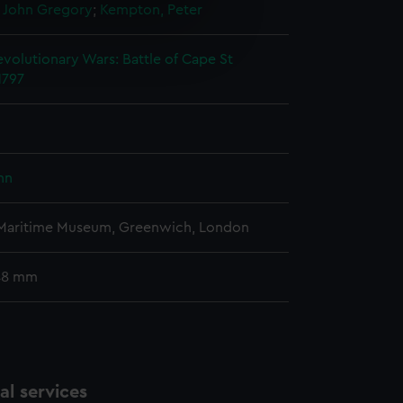
 John Gregory
;
Kempton, Peter
e is used, and to help us
edded content from third-
volutionary Wars: Battle of Cape St
y time.
1797
ohn
 Maritime Museum, Greenwich, London
 48 mm
l services