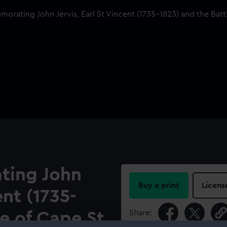
ting John
Buy a print
Licens
ent (1735-
Share:
le of Cape St