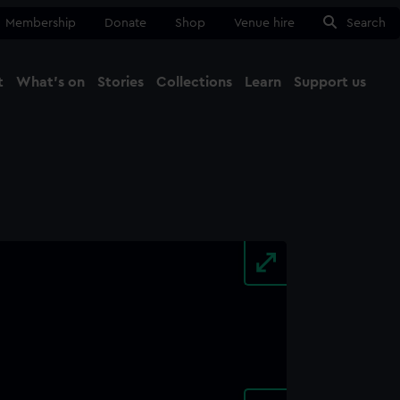
Membership
Donate
Shop
Venue hire
Search
t
What's on
Stories
Collections
Learn
Support us
Ma
Close