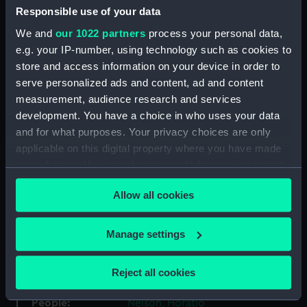
Collection:
Coins and medals
Responsible use of your data
We and
our 1022 partners
process your personal data,
Type:
Medal
e.g. your IP-number, using technology such as cookies to
store and access information on your device in order to
serve personalized ads and content, ad and content
Materials:
Bronze
measurement, audience research and services
development. You have a choice in who uses your data
Display location:
Not on display
and for what purposes. Your privacy choices are only
applicable on this digital property where you have made
Creator:
Hancock, John Gregory
;
your choices. You can change or withdraw your consent
Kempson, Peter
Kempton, Peter
any time from the Cookie Declaration or by clicking on
Allow all cookies
the Privacy trigger icon.
Events:
French Revolutionary Wars: Battle
of the Nile, 1798
If you allow, we would also like to:
Manage settings
Collect information about your geographical
Date made:
1798
location which can be accurate to within several
Reject all cookies
meters
Identify your device by actively scanning it for
People:
Nelson, Horatio