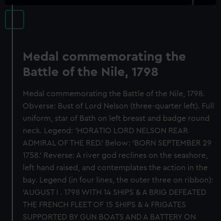
Medal commemorating the
Battle of the Nile, 1798
Medal commemorating the Battle of the Nile, 1798.
Obverse: Bust of Lord Nelson (three-quarter left). Full
uniform, star of Bath on left breast and badge round
neck. Legend: 'HORATIO LORD NELSON REAR
ADMIRAL OF THE RED.' Below: 'BORN SEPTEMBER 29
1758.' Reverse: A river god reclines on the seashore,
left hand raised, and contemplates the action in the
bay. Legend (in four lines, the outer three on ribbon):
'AUGUST I . 1798 WITH 14 SHIPS & A BRIG DEFEATED
THE FRENCH FLEET OF 15 SHIPS & 4 FRIGATES
SUPPORTED BY GUN BOATS AND A BATTERY ON