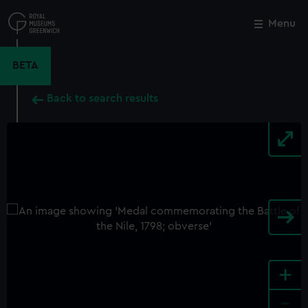
Skip
to
Menu
Close
M
main
content
BETA
Back to search results
+
-