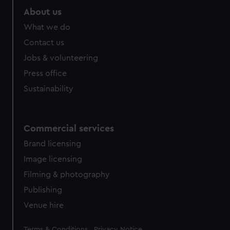
About us
What we do
Contact us
Jobs & volunteering
Press office
Sustainability
Commercial services
Brand licensing
Image licensing
Filming & photography
Publishing
Venue hire
Legal
Terms & Conditions
Privacy Notice