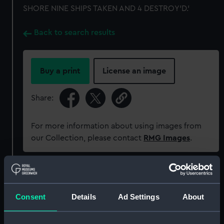
SHORE NINE SHIPS TAKEN AND 4 DESTROY'D.'
Back to search results
Buy a print
License an image
Share:
For more information about using images from
our Collection, please contact
RMG Images
.
Object details
Consent
Details
Ad Settings
About
ID:
MEC1228