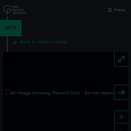
Skip
to
Menu
Close
M
main
content
BETA
Back to search results
+
-