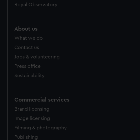
Royal Observatory
About us
What we do
Contact us
Jobs & volunteering
Press office
Sustainability
Commercial services
Brand licensing
Image licensing
Filming & photography
Publishing