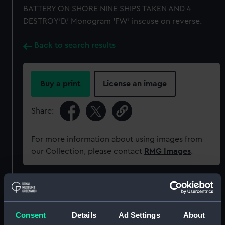
BATTERY ON SHORE NINE SHIPS TAKEN AND 4
DESTROY'D.' Monogram 'FW' inscuse on reverse.
Back to search results
Buy a print
License an image
Share:
For more information about using images from
our Collection, please contact
RMG Images
.
Object details
Consent
Details
Ad Settings
About
ID:
MEC1227