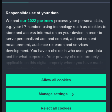
Collection:
Coins and medals
Responsible use of your data
We and
our 1022 partners
process your personal data,
Type:
Medal
e.g. your IP-number, using technology such as cookies to
store and access information on your device in order to
Materials:
Silver
serve personalized ads and content, ad and content
measurement, audience research and services
development. You have a choice in who uses your data
Display location:
Not on display
and for what purposes. Your privacy choices are only
applicable on this digital property where you have made
Creator:
Hancock, John Gregory
;
your choices. You can change or withdraw your consent
Kempson, Peter
Kempton, Peter
any time from the Cookie Declaration or by clicking on
Allow all cookies
the Privacy trigger icon.
Events:
French Revolutionary Wars: Battle
of the Nile, 1798
;
French
If you allow, we would also like to:
Manage settings
Revolutionary Wars: Battle of the
Collect information about your geographical
Nile, 1798
location which can be accurate to within several
Reject all cookies
meters