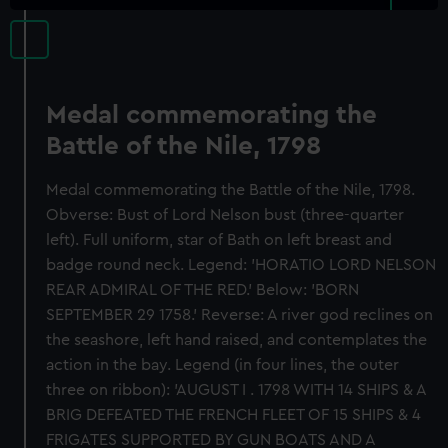
Medal commemorating the
Battle of the Nile, 1798
Medal commemorating the Battle of the Nile, 1798.
Obverse: Bust of Lord Nelson bust (three-quarter
left). Full uniform, star of Bath on left breast and
badge round neck. Legend: 'HORATIO LORD NELSON
REAR ADMIRAL OF THE RED.' Below: 'BORN
SEPTEMBER 29 1758.' Reverse: A river god reclines on
the seashore, left hand raised, and contemplates the
action in the bay. Legend (in four lines, the outer
three on ribbon): 'AUGUST I . 1798 WITH 14 SHIPS & A
BRIG DEFEATED THE FRENCH FLEET OF 15 SHIPS & 4
FRIGATES SUPPORTED BY GUN BOATS AND A