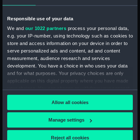
Sort by
Responsible use of your data
We and
our 1022 partners
process your personal data,
e.g. your IP-number, using technology such as cookies to
store and access information on your device in order to
serve personalized ads and content, ad and content
measurement, audience research and services
development. You have a choice in who uses your data
Pay Day (Print)
and for what purposes. Your privacy choices are only
applicable on this digital property where you have made
your choices. You can change or withdraw your consent
any time from the Cookie Declaration or by clicking on
Allow all cookies
the Privacy trigger icon.
Our sites
If you allow, we would also like to:
Manage settings
Cutty Sark
Collect information about your geographical
National Maritime Museum
location which can be accurate to within several
Reject all cookies