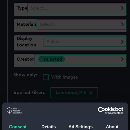
Type
Select…
Materials
Select…
Display
Select…
Location
Creator
1 selected
Show only:
With images
Applied Filters
Lawrence, P S
Clear all
showing 1 objects results
Consent
Details
Ad Settings
About