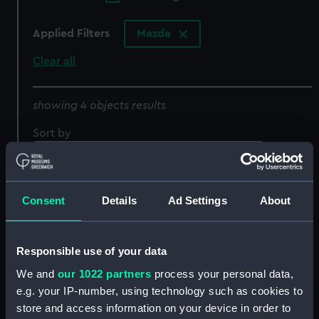
Applied Filters
Mazda
Clear all
showing 4 objects results
Sort by
Consent
Details
Ad Settings
About
Responsible use of your data
We and
our 1022 partners
process your personal data,
e.g. your IP-number, using technology such as cookies to
Lightbulb
store and access information on your device in order to
Xenon lamp