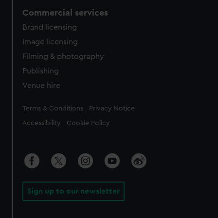
Commercial services
Brand licensing
Image licensing
Filming & photography
Publishing
Venue hire
Legal
Terms & Conditions
Privacy Notice
Accessibility
Cookie Policy
Sign up to our newsletter