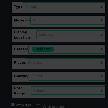
Type
Select…
Materials
Select…
Display
Select…
Location
Creator
1 selected
Places
Select…
Century
Select…
Date
Select…
Range
Show only:
With images