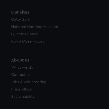
correctly for you.
We’d like to use additional cookies to remember your
Our sites
preferences, understand how our website is used, and to
Cutty Sark
help us improve it. We may also use cookies to tailor our
National Maritime Museum
marketing to your interests and deliver embedded content
Queen's House
from third-party sources. You can choose to allow all
cookies, change your preferences or opt-out at any time.
Royal Observatory
About us
What we do
Contact us
Jobs & volunteering
Press office
Sustainability