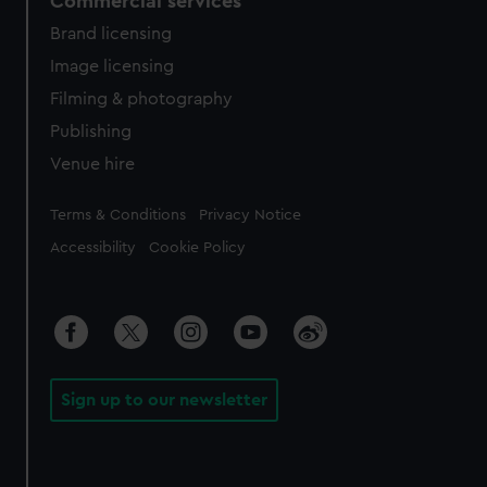
Commercial services
Brand licensing
Image licensing
Filming & photography
Publishing
Venue hire
Legal
Terms & Conditions
Privacy Notice
Accessibility
Cookie Policy
Sign up to our newsletter