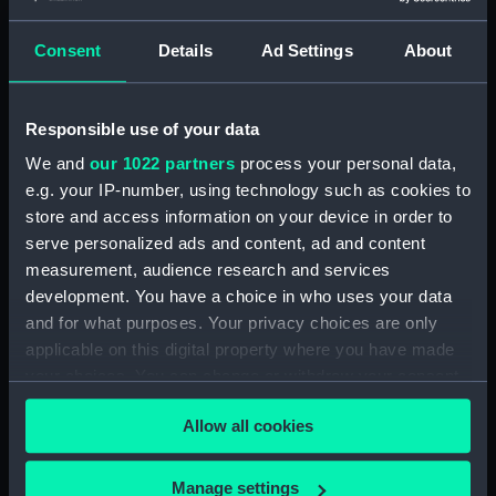
Clear all
Consent
Details
Ad Settings
About
showing 2 objects results
Responsible use of your data
Sort by
We and
our 1022 partners
process your personal data,
e.g. your IP-number, using technology such as cookies to
store and access information on your device in order to
serve personalized ads and content, ad and content
measurement, audience research and services
Admiral Sir Edward
development. You have a choice in who uses your data
Codrington G.C.B (Print)
and for what purposes. Your privacy choices are only
The Royal Mail Steam
applicable on this digital property where you have made
Packet Company's steam
your choices. You can change or withdraw your consent
ship Medway... (Print)
any time from the Cookie Declaration or by clicking on
Allow all cookies
the Privacy trigger icon.
If you allow, we would also like to:
Manage settings