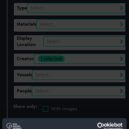
Type
Select…
Materials
Select…
Display
Select…
Location
Creator
1 selected
Vessels
Select…
People
Select…
Show only:
With images
Applied Filters
Mclure