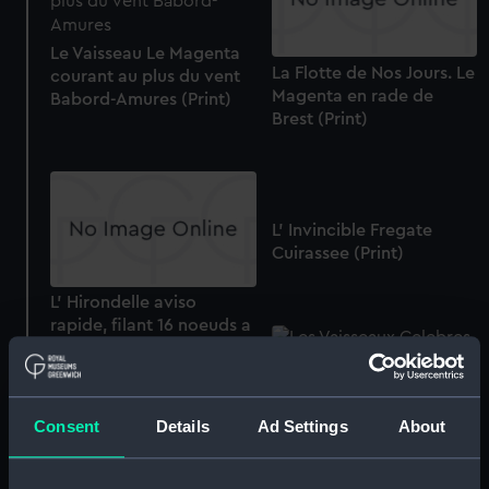
Le Vaisseau Le Magenta
La Flotte de Nos Jours. Le
courant au plus du vent
Magenta en rade de
Babord-Amures (Print)
Brest (Print)
L' Invincible Fregate
Cuirassee (Print)
L' Hirondelle aviso
rapide, filant 16 noeuds a
l'heure, de 450 chevaux.
No.37 (Print)
Consent
Details
Ad Settings
About
Les Vaisseaux Celebres.
Le Tonnant, au Combat
D' Aboukir, (le 1er Aout