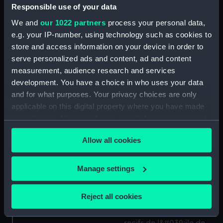
Responsible use of your data
1798) (Print)
We and
our 1022 partners
process your personal data,
e.g. your IP-number, using technology such as cookies to
Les Vaisseaux Celebres
store and access information on your device in order to
No.11. le Redoutable, au
serve personalized ads and content, ad and content
Combat de Trafalgar (21
measurement, audience research and services
Octobre 1805) (Print)
development. You have a choice in who uses your data
and for what purposes. Your privacy choices are only
No.4. La flotte de nos
applicable on this digital property where you have made
jours. L' Escadre
your choices. You can change or withdraw your consent
d'evolutions de la
any time from the Cookie Declaration or by clicking on
Mediterranee
Allow all cookies
the Privacy trigger icon.
manoeuvrant aux
atterages de Toulon
Les Vaisseaux Celebres.
(Print)
If you allow, we would also like to:
Manage settings
Le Vengeur au combat
Collect information about your geographical
du 13 prairial (1er Jun
location which can be accurate to within several
1794) Ushant (Print)
Reject all cookies
meters
Identify your device by actively scanning it for