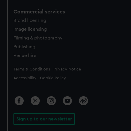
Commercial services
Brand licensing
Image licensing
Filming & photography
Publishing
Venue hire
Legal
Terms & Conditions
Privacy Notice
Accessibility
Cookie Policy
Sign up to our newsletter