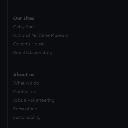
Our sites
Cutty Sark
National Maritime Museum
Queen's House
Royal Observatory
About us
What we do
Contact us
Jobs & volunteering
Press office
Sustainability