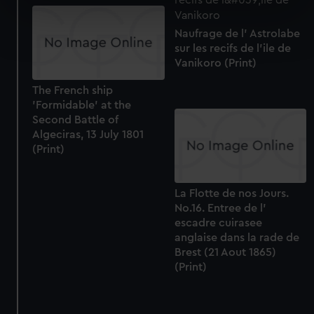
specific characteristics (fingerprinting)
Find out more about how your personal data is processed
Naufrage de l' Astrolabe
and set your preferences in the
details section
.
sur les recifs de l'ile de
Vanikoro (Print)
We use necessary cookies to make our websites work
The French ship
correctly for you.
'Formidable' at the
We’d like to use additional cookies to remember your
Second Battle of
preferences, understand how our website is used, and to
Algeciras, 13 July 1801
help us improve it. We may also use cookies to tailor our
(Print)
marketing to your interests and deliver embedded content
from third-party sources. You can choose to allow all
La Flotte de nos Jours.
cookies, change your preferences or opt-out at any time.
No.16. Entree de l'
escadre cuirasee
anglaise dans la rade de
Brest (21 Aout 1865)
(Print)