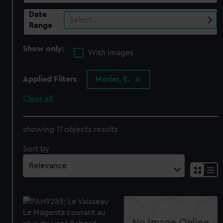
Date
Select…
Range
Show only:
With images
Applied Filters
Morier, E.
Clear all
showing 11 objects results
Sort by