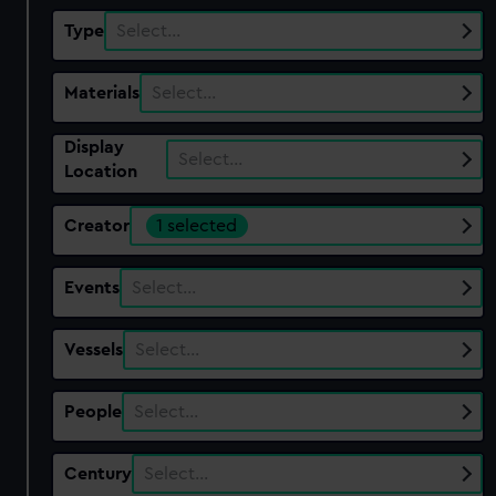
Type
Select…
Materials
Select…
Display
Select…
Location
Creator
1 selected
Events
Select…
Vessels
Select…
People
Select…
Century
Select…