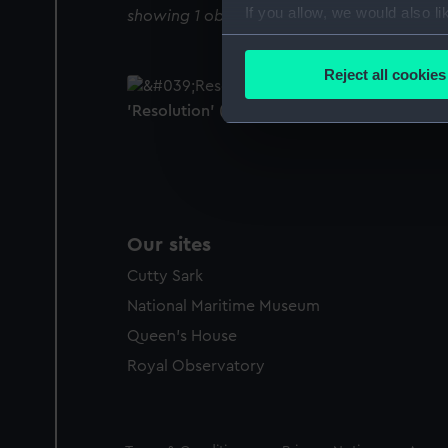
If you allow, we would also lik
showing 1 objects results
Collect information a
Identify your device by
Reject all cookies
Find out more about how your
'Resolution' (1758) (Technical drawing)
We use necessary cookies to
We’d like to use additional 
improve it. We may also use c
party sources. You can choos
Our sites
Cutty Sark
National Maritime Museum
Queen's House
Royal Observatory