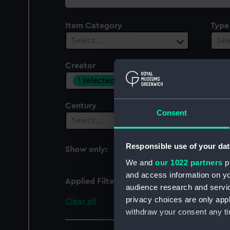
collection
Item Category
Type
Select…
Sel
Creator
Plac
1 selected
Sel
Century
Date
Consent
Select…
Sel
Responsible use of your dat
Show only:
With images
We and
our 1022 partners
pr
and access information on yo
Applied Filters
Mr Holden
audience research and servi
privacy choices are only app
Clear all
withdraw your consent any tim