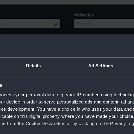
Materials
ect…
Select…
es
Vessels
ect…
Select…
 Range
Details
Ad Settings
ect…
a
ocess your personal data, e.g. your IP-number, using technolog
ur device in order to serve personalized ads and content, ad a
ces development. You have a choice in who uses your data and 
licable on this digital property where you have made your choic
e from the Cookie Declaration or by clicking on the Privacy trig