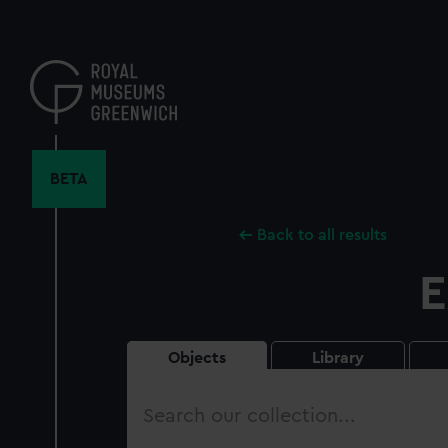
Skip
to
main
content
BETA
Back to all results
E
Objects
Library
Search
our