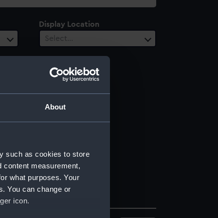
Display Location
Select…
About
y such as cookies to store
nd content measurement,
for what purposes. Your
es. You can change or
ger icon.