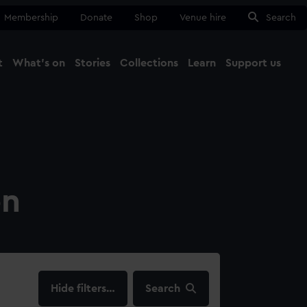
Membership
Donate
Shop
Venue hire
Search
t
What's on
Stories
Collections
Learn
Support us
Ma
Close
on
filters…
Search