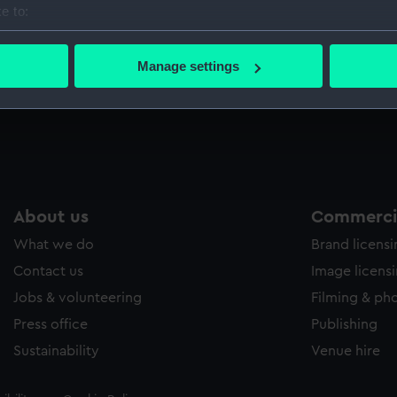
e to:
Sort by
bout your geographical location which can be accurate to within 
 actively scanning it for specific characteristics (fingerprinting)
Manage settings
 personal data is processed and set your preferences in the
det
 make our websites work correctly for you.
cookies to remember your preferences, understand how our websit
ookies to tailor our marketing to your interests and deliver emb
e to allow all cookies, change your preferences or opt-out at an
About us
Commercia
What we do
Brand licens
Contact us
Image licens
Jobs & volunteering
Filming & ph
Press office
Publishing
Sustainability
Venue hire