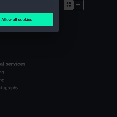
several meters
Allow all cookies
ails section
.
e is used, and to help us
edded content from third-
y time.
l services
ing
ing
otography