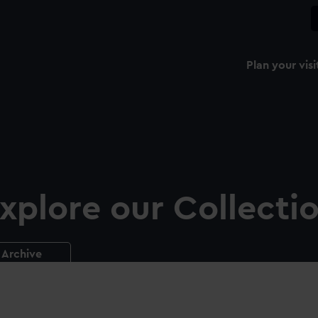
Plan your visi
xplore our Collecti
Archive