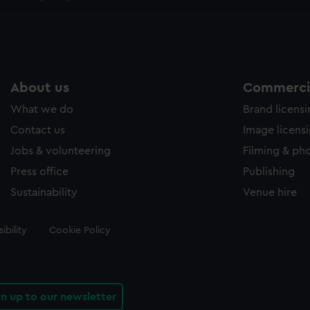
e to allow all cookies, change your preferences or opt-out at an
About us
Commercia
What we do
Brand licens
Contact us
Image licens
Jobs & volunteering
Filming & ph
Press office
Publishing
Sustainability
Venue hire
ibility
Cookie Policy
gn up to our newsletter