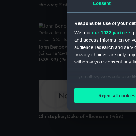
Consent
showing 8 objects results
Responsible use of your dat
We and
our 1022 partners
pr
and access information on yo
John Benbow (1653-1702), Sir Ralph Delava
audience research and servi
(circa 1645-1707), and Thomas Phillips (circ
privacy choices are only app
1635-93) (Painting)
withdraw your consent any tim
If you allow, we would also lik
Collect information a
Identify your device by
Reject all cookies
Find out more about how your
We use necessary cookies to
Christopher, Duke of Albemarle (Print)
We’d like to use additional 
improve it. We may also use c