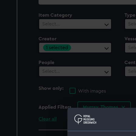
collection
Item Category
Type
Select…
Sel
Creator
Vesse
1 selected
Sel
People
Cent
Select…
Sel
Show only:
With images
Applied Filters
Murray, Thomas
Clear all