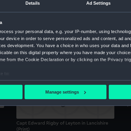
Details
Ad Settings
Sort by
a
ocess your personal data, e.g. your IP-number, using technolog
William Dampier (Print)
Ca
ur device in order to serve personalized ads and content, ad a
l
ces development. You have a choice in who uses your data and 
a
licable on this digital property where you have made your choic
e from the Cookie Declaration or by clicking on the Privacy trig
Capt Edward Rigby of Leyton in Lancishire
E
(Print)
Ge
e to:
bout your geographical location which can be accurate to within 
 actively scanning it for specific characteristics (fingerprinting)
Manage settings
 personal data is processed and set your preferences in the
det
Ca
(P
 make our websites work correctly for you.
cookies to remember your preferences, understand how our websit
Capt Edward Rigby of Leyton in Lancishire
ookies to tailor our marketing to your interests and deliver emb
(Print)