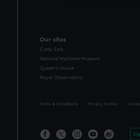
party sources. You can choos
Our sites
Cutty Sark
National Maritime Museum
Queen's House
Royal Observatory
Legal
Terms & Conditions
Privacy Notice
Access
Si