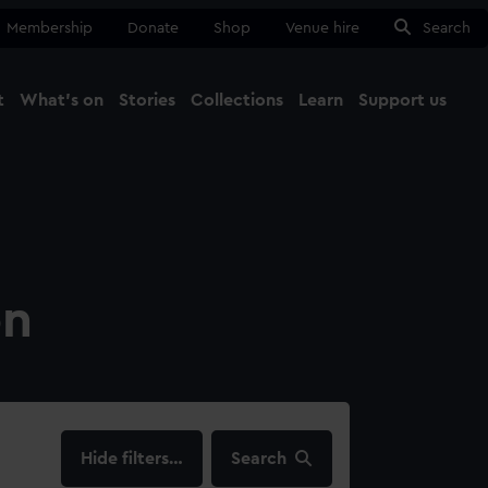
Membership
Donate
Shop
Venue hire
Search
t
What's on
Stories
Collections
Learn
Support us
Ma
Close
on
filters…
Search