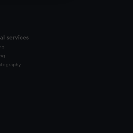
y time.
l services
ing
ing
otography