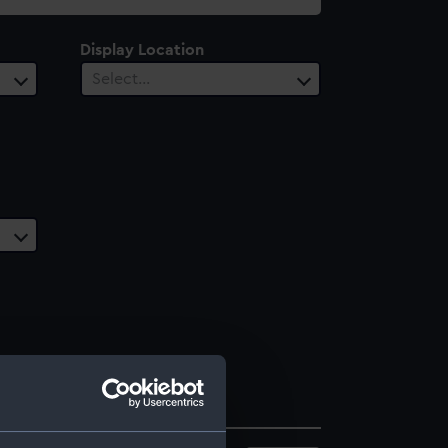
Display Location
Select…