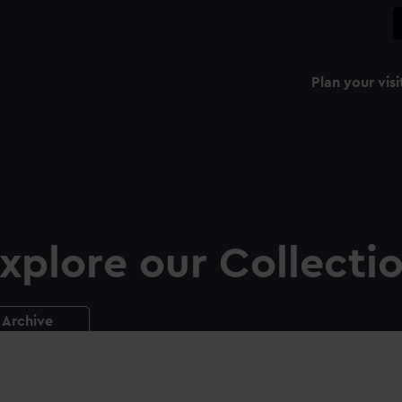
Plan your visi
xplore our Collecti
Archive