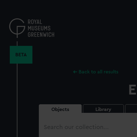
Skip
to
main
content
BETA
Back to all results
E
Objects
Library
Search
our