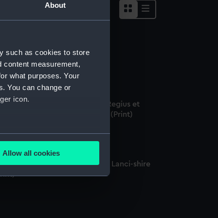
About
y such as cookies to store
ptn. Rigby (Print)
nd content measurement,
for what purposes. Your
es. You can change or
ger icon.
dmundus Halleius Astronomus Regius et
ometriae Professor Savilianus (Print)
several meters
Allow all cookies
ails section
.
pt. Edward Rigby of Leyton in Lanci-shire
rint)
e is used, and to help us
edded content from third-