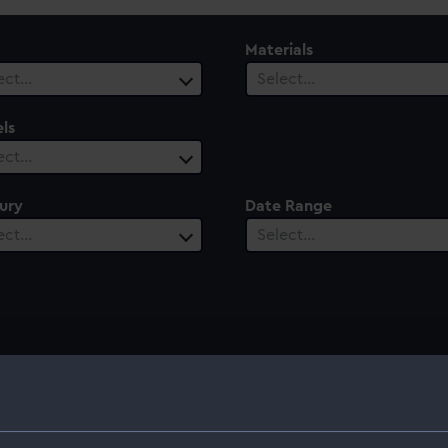
Materials
ect…
Select…
ls
ect…
ury
Date Range
ect…
Select…