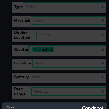
Type
Select…
Materials
Select…
Display
Select…
Location
Creator
1 selected
Exhibition
Select…
Century
Select…
Date
Select…
Range
Show only:
With images