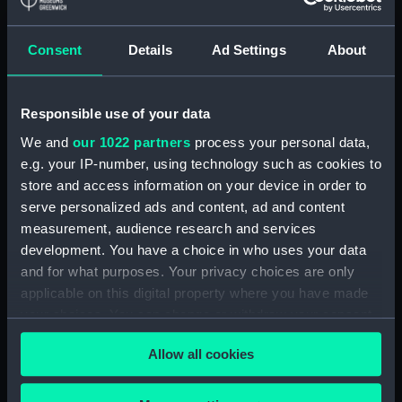
Applied Filters
Patinir, circle of Joachim
Consent
Details
Ad Settings
About
Clear all
Responsible use of your data
showing 1 objects results
We and
our 1022 partners
process your personal data,
e.g. your IP-number, using technology such as cookies to
Sort by
store and access information on your device in order to
serve personalized ads and content, ad and content
measurement, audience research and services
development. You have a choice in who uses your data
and for what purposes. Your privacy choices are only
applicable on this digital property where you have made
Portuguese Carracks off
your choices. You can change or withdraw your consent
a Rocky Coast (Painting)
any time from the Cookie Declaration or by clicking on
Allow all cookies
the Privacy trigger icon.
If you allow, we would also like to: