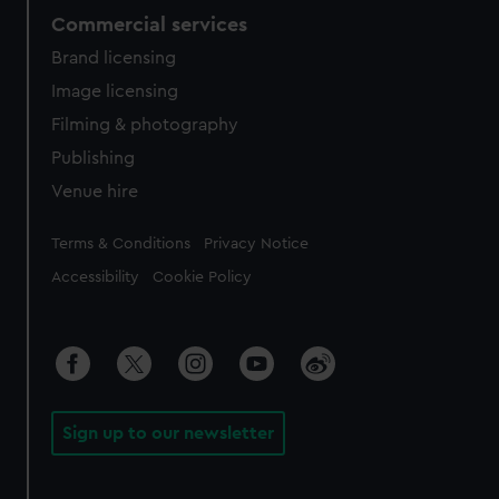
Commercial services
Brand licensing
Image licensing
Filming & photography
Publishing
Venue hire
Legal
Terms & Conditions
Privacy Notice
Accessibility
Cookie Policy
Sign up to our newsletter