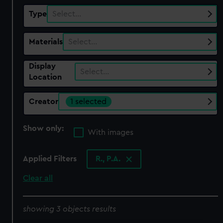
Type
Select…
Materials
Select…
Display
Select…
Location
Creator
1 selected
Show only:
With images
Applied Filters
R., P.A.
Clear all
showing 3 objects results