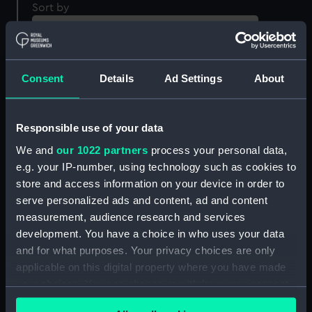
Sort by
Consent
Details
Ad Settings
About
Responsible use of your data
We and
our 1022 partners
process your personal data,
An Officer of Royal
A Private Soldier of
e.g. your IP-number, using technology such as cookies to
Marines, 1834 (Print)
Marines, 1742 (Print)
store and access information on your device in order to
serve personalized ads and content, ad and content
measurement, audience research and services
development. You have a choice in who uses your data
and for what purposes. Your privacy choices are only
applicable on this digital property where you have made
your choices. You can change or withdraw your consent
any time from the Cookie Declaration or by clicking on
A Private of Royal