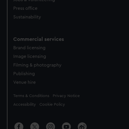
Press office
Sustainability
Commercial services
Brand licensing
Image licensing
Filming & photography
Publishing
Venue hire
Legal
Terms & Conditions
Privacy Notice
Accessibility
Cookie Policy