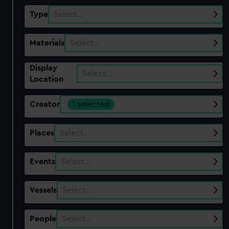
Type
Select…
Materials
Select…
Display
Select…
Location
Creator
1 selected
Places
Select…
Events
Select…
Vessels
Select…
People
Select…