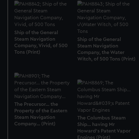
Ship of the General
Steam Navigation
Ship of the General
Company, Vivid, of 500
Steam Navigation
Tons (Print)
Company, the Water
Witch, of 500 Tons (Print)
The Precursor... the
Property of the Eastern
Steam Navigation
The Columbus Steam
Company... (Print)
Ship... having Mr
Howard's Patent Vapor
Engines (Print)