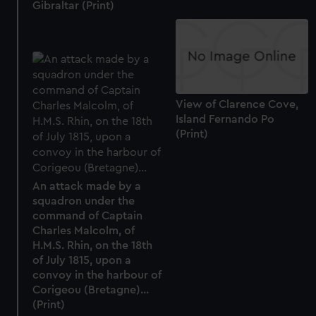
Gibraltar (Print)
View of Clarence Cove,
Island Fernando Po
(Print)
An attack made by a
squadron under the
command of Captain
Charles Malcolm, of
H.M.S. Rhin, on the 18th
of July 1815, upon a
convoy in the harbour of
Corigeou (Bretagne)...
(Print)