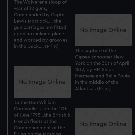
The Wolverene sloop of
war of 12 guns,
Commanded by Captn.
Lewis Mortlock.... the
gun carriages are fitted
upon an inclined plane
and worked by grooves
in the Deck.... (Print)
The capture of the
Gipsey schooner New
York on the 30th of April
1812, by HM Ships
Hermese and Belle Poule
in the middle of the
Atlantic... (Print)
To the Hon William
Cornwallis, ...on the 17th
of June 1795...the British &
French fleets at the
Commencement of the
Firing on the Morning...