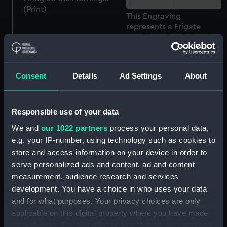
(Print)
This Engraving
represents a Frigate
working off and clearing
a Lee Shore in a Heavy
Gales, aided by Trail's
Patent Sails... 1844 (Print)
Consent
Details
Ad Settings
About
S.S. Archimedes, 1839
Responsible use of your data
(Print)
We and
our 1022 partners
process your personal data,
e.g. your IP-number, using technology such as cookies to
store and access information on your device in order to
To the Hon. William
serve personalized ads and content, ad and content
Cornwallis...on the 17th
measurement, audience research and services
of June 1795 This View of
development. You have a choice in who uses your data
the British & French
and for what purposes. Your privacy choices are only
Fleets at the
To the Hon. William
applicable on this digital property where you have made
Commencement of the
Cornwallis...on the 17th
your choices. You can change or withdraw your consent