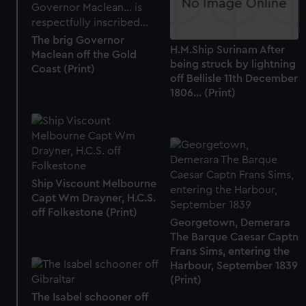
from third-party sources. You can choose to allow all
cookies, change your preferences or opt-out at any time.
The brig Governor
H.M.Ship Surinam After
Maclean off the Gold
being struck by lightning
Coast (Print)
off Bellisle 11th December
1806... (Print)
Ship Viscount Melbourne
Capt Wm Drayner, H.C.S.
off Folkestone (Print)
Georgetown, Demerara
The Barque Caesar Captn
Frans Sims, entering the
Harbour, September 1839
(Print)
The Isabel schooner off