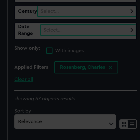
Century
Select…
Date
Select…
Range
Show only:
With images
Applied Filters
Rosenberg, Charles
Clear all
showing 67 objects results
Sort by