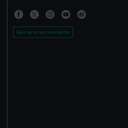
Sign up to our newsletter