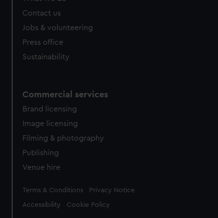
Contact us
Jobs & volunteering
Press office
Sustainability
Commercial services
Brand licensing
Image licensing
Filming & photography
Publishing
Venue hire
Legal
Terms & Conditions
Privacy Notice
Accessibility
Cookie Policy