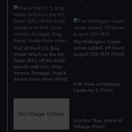
The Wellington Captn
James Liddell, off Dover
Trial of the R.Y.S. Brig
August 12th 1839 (Print)
Water Witch on the 5th
Septr 1832, off the Scilly
Islands with H.M. Ships
Vernon, Donegal, Stag &
Snake (bow view) (Print)
S.W. View of Hastings
Castle No 2 (Print)
Scarbro' Bay, Island of
Tobago (Print)