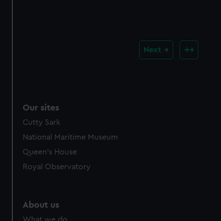
Next
Our sites
Cutty Sark
National Maritime Museum
Queen's House
Royal Observatory
About us
What we do