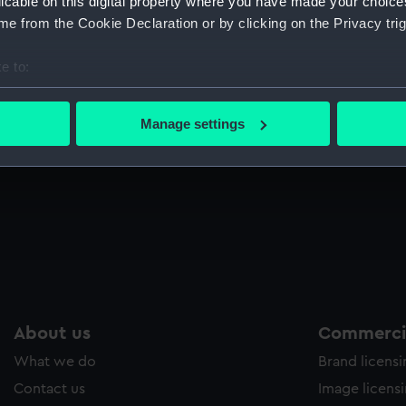
licable on this digital property where you have made your choic
Sort by
e from the Cookie Declaration or by clicking on the Privacy trig
e to:
bout your geographical location which can be accurate to within 
Hastings. Church Street, St Clements (Print)
Ha
 actively scanning it for specific characteristics (fingerprinting)
Manage settings
 personal data is processed and set your preferences in the
det
 make our websites work correctly for you.
cookies to remember your preferences, understand how our websit
ookies to tailor our marketing to your interests and deliver emb
e to allow all cookies, change your preferences or opt-out at an
About us
Commercia
What we do
Brand licens
Contact us
Image licens