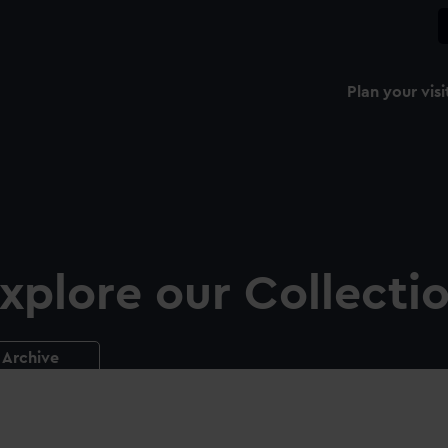
Plan your visi
xplore our Collecti
Archive