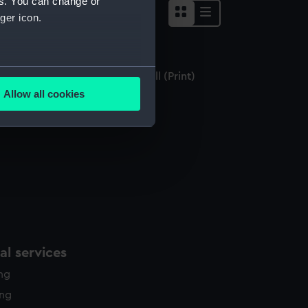
es. You can change or
ger icon.
several meters
stings, from the side of East Hill (Print)
Allow all cookies
ails section
.
e is used, and to help us
edded content from third-
y time.
l services
ing
ing