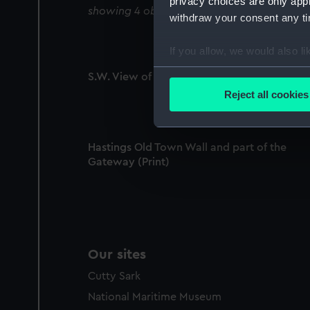
privacy choices are only app
showing 4 objects results
withdraw your consent any tim
If you allow, we would also lik
Collect information a
S.W. View of Hastings Castle No 2 (Print)
Identify your device by
Reject all cookies
Find out more about how your
We use necessary cookies to
Hastings Old Town Wall and part of the
We’d like to use additional 
Gateway (Print)
improve it. We may also use c
party sources. You can choos
Our sites
Cutty Sark
National Maritime Museum