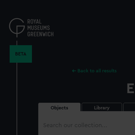
Skip
to
main
content
BETA
Back to all results
E
Objects
Library
Search
our