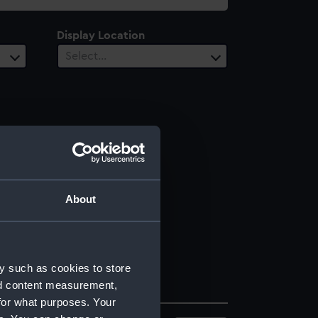
Display Location
Select…
About
y such as cookies to store
nd content measurement,
for what purposes. Your