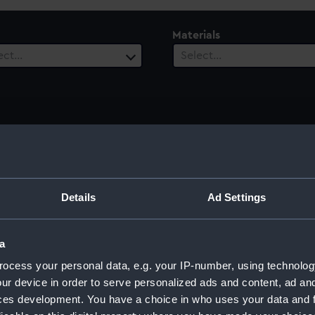
Materials
ect…
Select…
 Range
ect…
Details
Ad Settings
a
ocess your personal data, e.g. your IP-number, using technolog
ur device in order to serve personalized ads and content, ad a
ces development. You have a choice in who uses your data and 