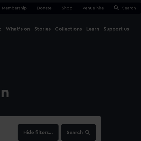
Membership
Donate
Shop
Venue hire
Search
t
What's on
Stories
Collections
Learn
Support us
Ma
Close
on
filters…
Search