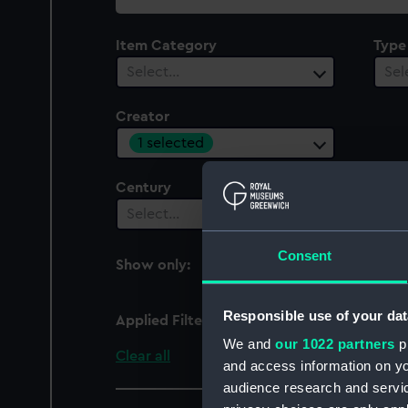
collection
Item Category
Type
Select…
Sel
Creator
1 selected
Century
Date
Select…
Sel
Consent
Show only:
With images
Responsible use of your dat
Applied Filters
Rouse, James
We and
our 1022 partners
pr
Clear all
and access information on yo
audience research and servi