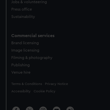
Jobs & volunteering
from third-party sources. You can choose to allow all
Press office
cookies, change your preferences or opt-out at any time.
Sustainability
Commercial services
Brand licensing
Image licensing
Filming & photography
Publishing
Venue hire
Legal
Terms & Conditions
Privacy Notice
Accessibility
Cookie Policy