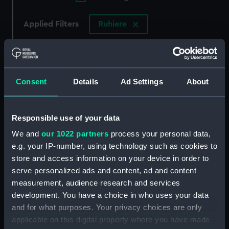
Applied Filters
Ruhiere
Clear all
showing 3 objects results
Consent
Details
Ad Settings
About
Sort by
Responsible use of your data
We and
our 1022 partners
process your personal data,
e.g. your IP-number, using technology such as cookies to
store and access information on your device in order to
France Maritime Par
serve personalized ads and content, ad and content
Amedee Grehan 2c Editi
measurement, audience research and services
1838. 1er Vole. (Print)
development. You have a choice in who uses your data
France Maritime. Affaire
and for what purposes. Your privacy choices are only
du Cutter l' Ecureuil de
applicable on this digital property where you have made
Granville (Print)