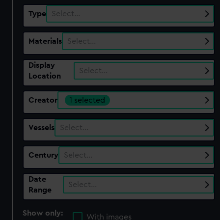
Type
Select…
Materials
Select…
Display
Select…
Location
Creator
1 selected
Vessels
Select…
Century
Select…
Date
Select…
Range
Show only:
With images