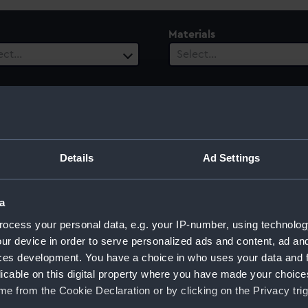
Materials
ect…
Select…
ury
Date Range
Details
Ad Settings
ect…
Select…
a
ocess your personal data, e.g. your IP-number, using technolog
ur device in order to serve personalized ads and content, ad a
ces development. You have a choice in who uses your data and 
licable on this digital property where you have made your choic
e from the Cookie Declaration or by clicking on the Privacy trig