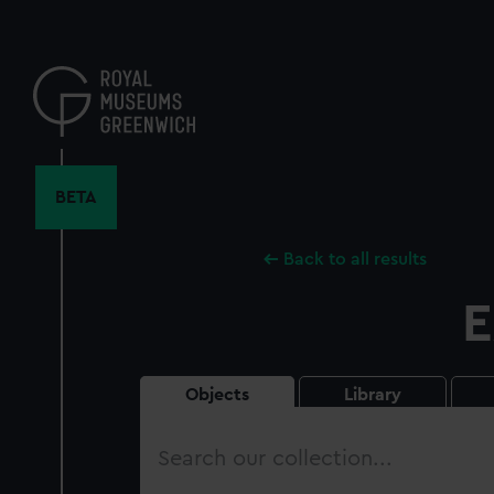
Skip
to
main
content
BETA
Back to all results
E
Objects
Library
Search
our