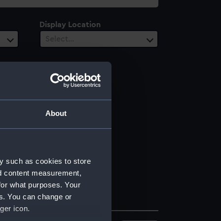
Display Location
Select…
About
y such as cookies to store
nd content measurement,
for what purposes. Your
es. You can change or
ger icon.