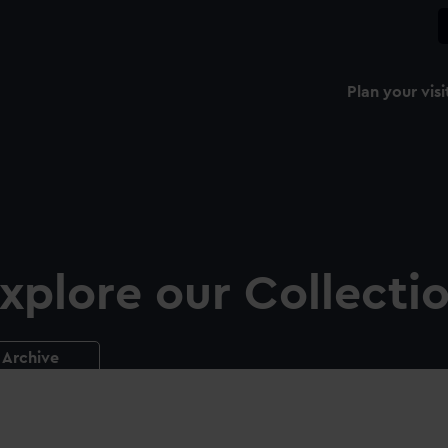
Plan your visi
xplore our Collecti
Archive