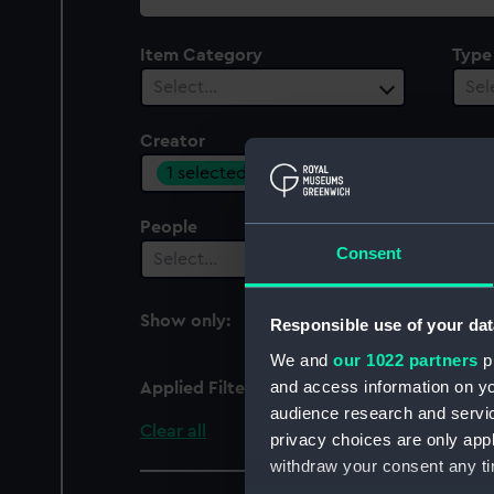
collection
Item Category
Type
Select…
Sel
Creator
1 selected
People
Cent
Consent
Select…
Sel
Show only:
Responsible use of your dat
With images
We and
our 1022 partners
pr
and access information on yo
Applied Filters
Savage, W.
audience research and servi
Clear all
privacy choices are only app
withdraw your consent any tim