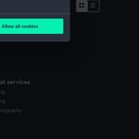
several meters
Allow all cookies
ails section
.
e is used, and to help us
edded content from third-
y time.
l services
ing
ing
otography