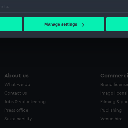
Sort by
e to:
bout your geographical location which can be accurate to within 
 actively scanning it for specific characteristics (fingerprinting)
Manage settings
 personal data is processed and set your preferences in the
det
 make our websites work correctly for you.
cookies to remember your preferences, understand how our websit
ookies to tailor our marketing to your interests and deliver emb
e to allow all cookies, change your preferences or opt-out at an
About us
Commercia
What we do
Brand licens
Contact us
Image licens
Jobs & volunteering
Filming & ph
Press office
Publishing
Sustainability
Venue hire