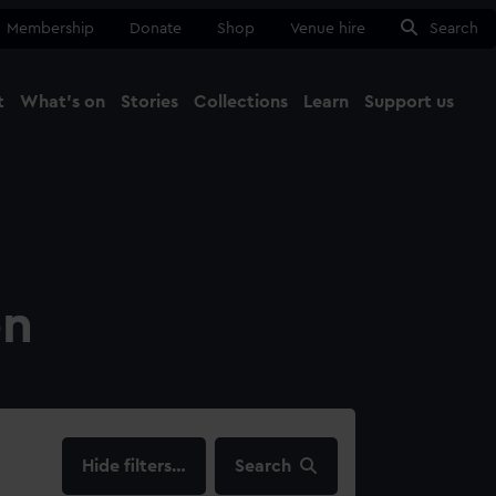
Membership
Donate
Shop
Venue hire
Search
t
What's on
Stories
Collections
Learn
Support us
Ma
Close
on
filters…
Search