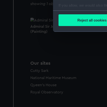
showing 1 objects results
If you allow, we would also lik
Collect information a
Identify your device by
Reject all cookies
Find out more about how your
Admiral Sir John Colpoys (1742?-1821)
(Painting)
We use necessary cookies to
We’d like to use additional 
improve it. We may also use c
party sources. You can choos
Our sites
Cutty Sark
National Maritime Museum
Queen's House
Royal Observatory