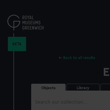
Skip
to
main
content
BETA
Back to all results
E
Objects
Library
Search
our