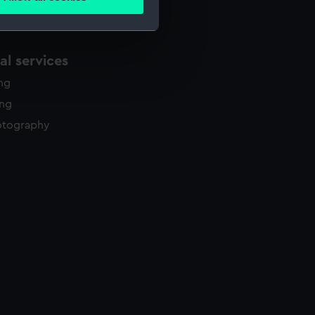
ails section
.
e is used, and to help us
l services
edded content from third-
ing
y time.
ing
otography