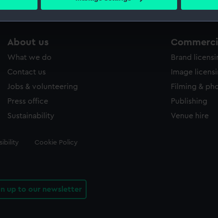
s collection that match your search.
 personal data is processed and set your preferences in the
det
 make our websites work correctly for you.
cookies to remember your preferences, understand how our websit
About us
Commercia
ookies to tailor our marketing to your interests and deliver emb
What we do
Brand licens
e to allow all cookies, change your preferences or opt-out at an
Contact us
Image licens
Jobs & volunteering
Filming & ph
Press office
Publishing
Sustainability
Venue hire
ibility
Cookie Policy
gn up to our newsletter