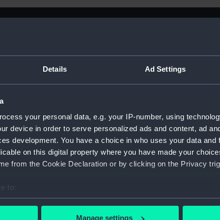
Details
Ad Settings
a
ocess your personal data, e.g. your IP-number, using technolog
ur device in order to serve personalized ads and content, ad a
ral Of Shipping And
ces development. You have a choice in who uses your data and 
licable on this digital property where you have made your choic
e from the Cookie Declaration or by clicking on the Privacy trig
e to:
Sort by
bout your geographical location which can be accurate to within 
 actively scanning it for specific characteristics (fingerprinting)
Manage settings