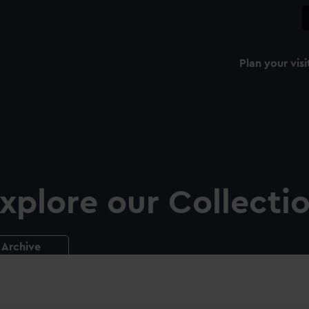
Plan your visi
xplore our Collecti
Archive