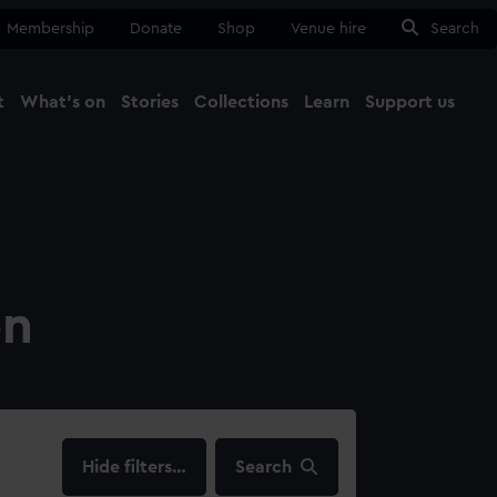
Membership
Donate
Shop
Venue hire
Search
t
What's on
Stories
Collections
Learn
Support us
Ma
Close
on
filters…
Search