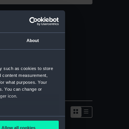
About
y such as cookies to store
nd content measurement,
for what purposes. Your
es. You can change or
ger icon.
several meters
Allow all cookies