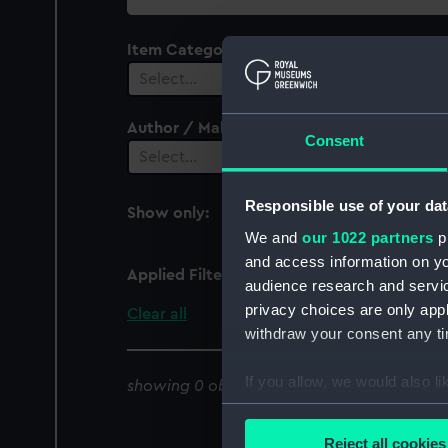
collection
Item Category
Select…
Author / Maker
Consent
Select…
Responsible use of your dat
Show only:
With images
We and
our 1022 partners
pr
and access information on yo
Applied Filters
Seamen, Registrar Gene
audience research and servi
privacy choices are only app
Clear all
withdraw your consent any tim
If you allow, we would also lik
showing 0 objects results
Collect information a
Identify your device by
Reject all cookies