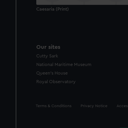
Caesaria (Print)
Our sites
Cutty Sark
National Maritime Museum
Queen's House
Royal Observatory
Legal
Terms & Conditions
Privacy Notice
Access