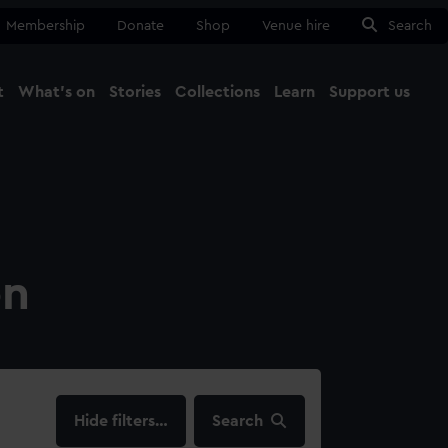
Membership
Donate
Shop
Venue hire
Search
t
What's on
Stories
Collections
Learn
Support us
Ma
Close
on
filters…
Search