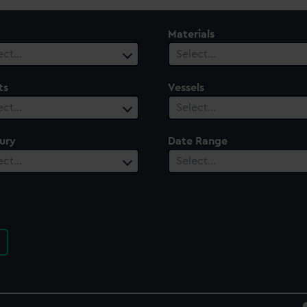
Materials
ect…
Select…
ts
Vessels
ect…
Select…
ury
Date Range
ect…
Select…