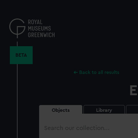
Skip
to
main
content
BETA
Back to all results
E
Objects
Library
Search
our