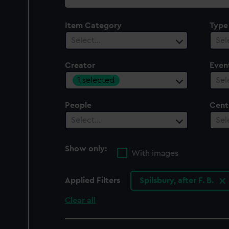
collection
Item Category
Type
Select…
Sel
Creator
Even
1 selected
Sel
People
Cent
Select…
Sel
Show only:
With images
Applied Filters
Spilsbury, after F. B.
Clear all