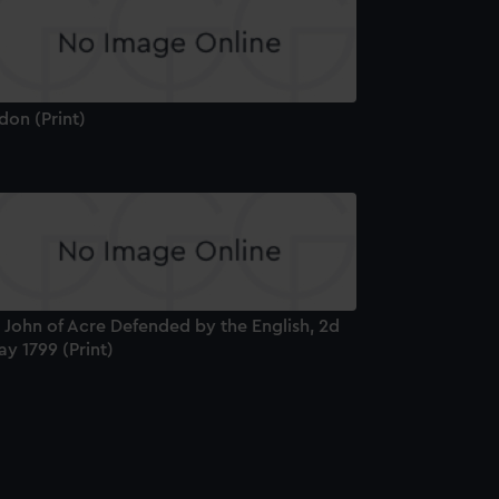
don (Print)
 John of Acre Defended by the English, 2d
y 1799 (Print)