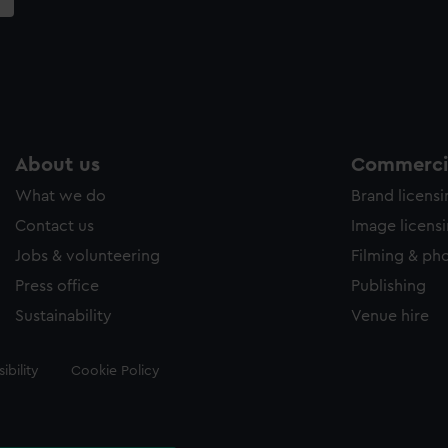
About us
Commercia
What we do
Brand licens
Contact us
Image licens
Jobs & volunteering
Filming & ph
Press office
Publishing
Sustainability
Venue hire
ibility
Cookie Policy