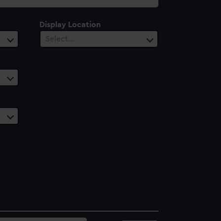
Display Location
Select…