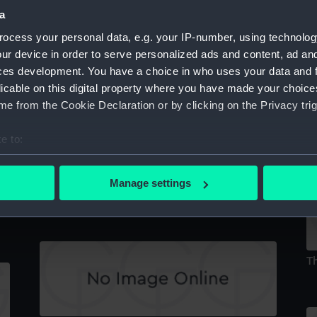
a
ocess your personal data, e.g. your IP-number, using technolog
ur device in order to serve personalized ads and content, ad a
A Burial Place at Beirout (Print)
ces development. You have a choice in who uses your data and 
licable on this digital property where you have made your choic
e from the Cookie Declaration or by clicking on the Privacy trig
De
e to:
bout your geographical location which can be accurate to within 
 actively scanning it for specific characteristics (fingerprinting)
Manage settings
A Market in Acre (Print)
 personal data is processed and set your preferences in the
det
 make our websites work correctly for you.
cookies to remember your preferences, understand how our websit
Th
ookies to tailor our marketing to your interests and deliver emb
e to allow all cookies, change your preferences or opt-out at an