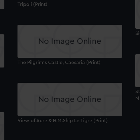
Tripoli (Print)
Si
The Pilgrim's Castle, Caesaria (Print)
St
Ma
View of Acre & H.M.Ship Le Tigre (Print)