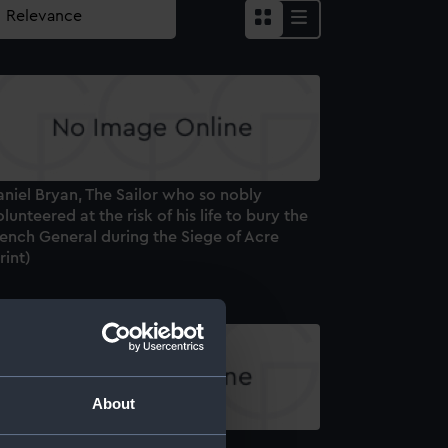
niel Bryan, The Sailor who so nobly
lunteered at the risk of his life to bury the
ench General during the Siege of Acre
rint)
About
ipoli (Print)