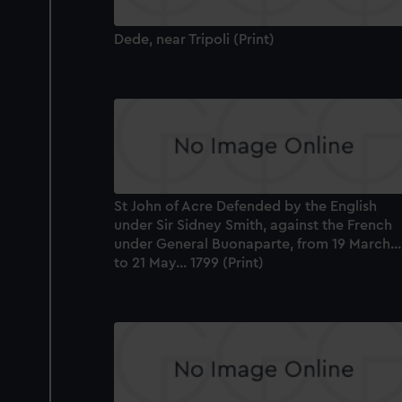
Dede, near Tripoli (Print)
St John of Acre Defended by the English
under Sir Sidney Smith, against the French
under General Buonaparte, from 19 March...
to 21 May... 1799 (Print)