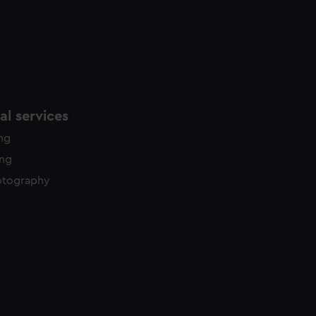
l services
ing
ing
otography