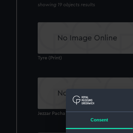
showing 19 objects results
Tyre (Print)
Jezzar Pacha Condemning A Criminal (Print)
Consent