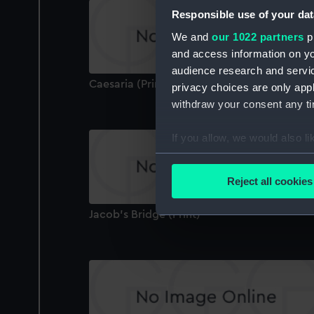
Responsible use of your dat
We and
our 1022 partners
pr
and access information on yo
audience research and servi
Caesaria (Print)
privacy choices are only app
withdraw your consent any tim
If you allow, we would also lik
Collect information a
Identify your device by
Reject all cookies
Find out more about how your
Jacob's Bridge (Print)
We use necessary cookies to
We’d like to use additional 
improve it. We may also use c
party sources. You can choos