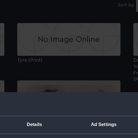
Sort by
Tyre (Print)
Da
Vo
Fr
(P
Details
Ad Settings
Tr