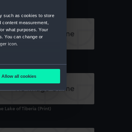
y such as cookies to store
nd content measurement,
for what purposes. Your
es. You can change or
ger icon.
de, near Tripoli (Print)
several meters
Allow all cookies
ails section
.
e is used, and to help us
e Lake of Tiberia (Print)
edded content from third-
y time.