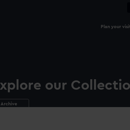
Plan your visi
xplore our Collecti
Archive