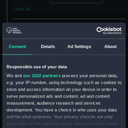
Clear all
showing 4 objects results
Sort by
Consent
Details
Ad Settings
About
Responsible use of your data
We and
our 1022 partners
process your personal data,
e.g. your IP-number, using technology such as cookies to
store and access information on your device in order to
serve personalized ads and content, ad and content
A map of the Pyrenees
A map of the Pyrenees
measurement, audience research and services
(Chart; Print)
(Chart; Print)
development. You have a choice in who uses your data
and for what purposes. Your privacy choices are only
applicable on this digital property where you have made