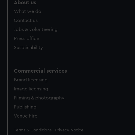
marketing to your interests and deliver embedded content
About us
from third-party sources. You can choose to allow all
What we do
cookies, change your preferences or opt-out at any time.
Contact us
Jobs & volunteering
Press office
Sustainability
Commercial services
Brand licensing
Image licensing
Filming & photography
Publishing
Venue hire
Legal
Terms & Conditions
Privacy Notice