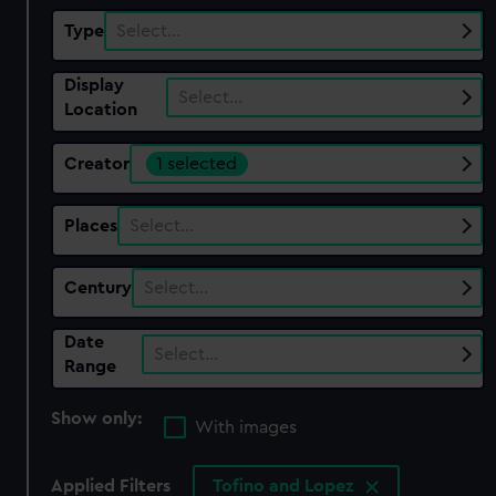
Type
Select…
Display
Select…
Location
Creator
1 selected
Places
Select…
Century
Select…
Date
Select…
Range
Show only:
With images
Applied Filters
Tofino and Lopez