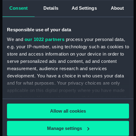
Consent
Details
Ad Settings
About
showing 1 objects results
Sort by
Responsible use of your data
We and
our 1022 partners
process your personal data,
e.g. your IP-number, using technology such as cookies to
store and access information on your device in order to
Illustrissimi et
serve personalized ads and content, ad and content
Excellentissimi Coniuges
measurement, audience research and services
D: Thomas Howard et D:
development. You have a choice in who uses your data
Alatheia Talbot
and for what purposes. Your privacy choices are only
Arundelliae et Surriae
applicable on this digital property where you have made
Comite (Print)
your choices. You can change or withdraw your consent
any time from the Cookie Declaration or by clicking on
Allow all cookies
the Privacy trigger icon.
If you allow, we would also like to:
Manage settings
Our sites
Collect information about your geographical