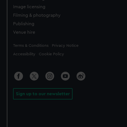
Image licensing
Filming & photography
Publishing
Venue hire
Legal
Terms & Conditions
Privacy Notice
Accessibility
Cookie Policy
Sign up to our newsletter