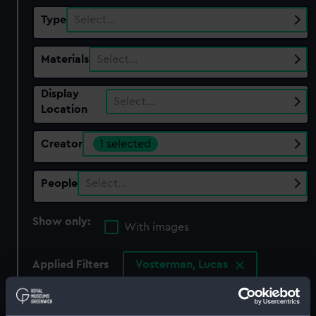
Type
Select…
Materials
Select…
Display
Select…
Location
Creator
1 selected
People
Select…
Show only:
With images
Applied Filters
Vosterman, Lucas
Clear all