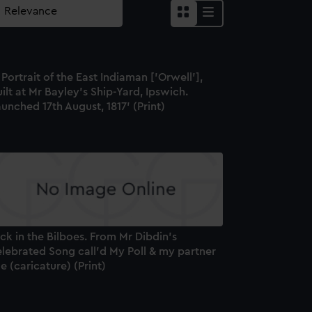
 Portrait of the East Indiaman ['Orwell'],
ilt at Mr Bayley's Ship-Yard, Ipswich.
unched 17th August, 1817' (Print)
ck in the Bilboes. From Mr Dibdin's
elebrated Song call'd My Poll & my partner
e (caricature) (Print)