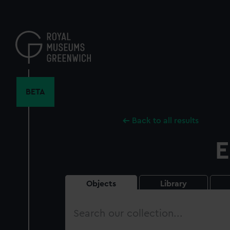
Skip
to
main
content
BETA
Back to all results
E
Objects
Library
Search
our