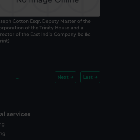
oseph Cotton Esqr. Deputy Master of the
rporation of the Trinity House and a
irector of the East India Company &c &c
rint)
…
Next
Last
l services
ing
ing