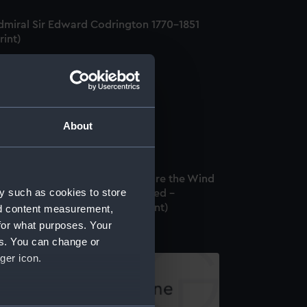
dmiral Sir Edward Codrington 1770-1851
rint)
ptain Hardy (Print)
About
rine Studies. Schooner. 1. Before the Wind
y such as cookies to store
Studding sails set. 2. Close hauled -
arboard tack. Light Breeze (Print)
nd content measurement,
for what purposes. Your
es. You can change or
ger icon.