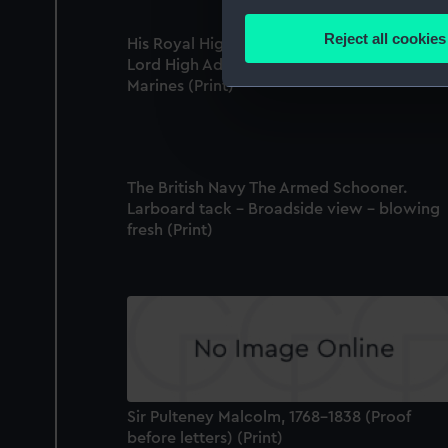
Collect information a
Identify your device by
Reject all cookies
His Royal Highness the Duke of Clarence,
Find out more about how your
Lord High Admiral; & General of the Royal
Marines (Print)
We use necessary cookies to
We’d like to use additional 
improve it. We may also use c
party sources. You can choos
The British Navy The Armed Schooner.
Larboard tack - Broadside view - blowing
fresh (Print)
Sir Pulteney Malcolm, 1768-1838 (Proof
before letters) (Print)