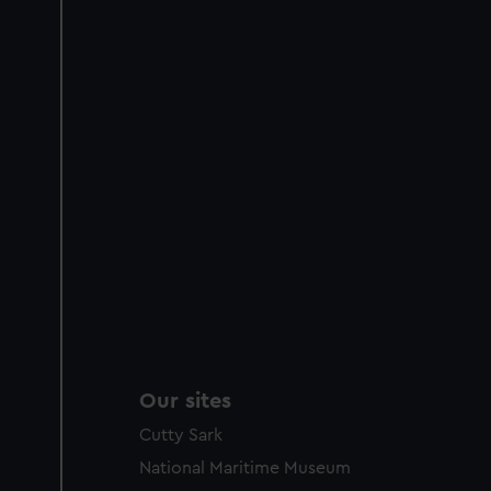
Our sites
Cutty Sark
National Maritime Museum