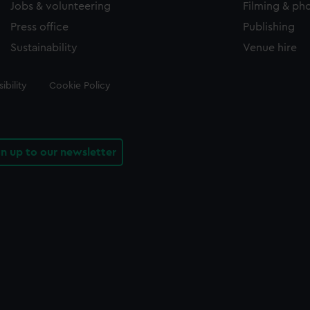
Jobs & volunteering
Filming & ph
Press office
Publishing
Sustainability
Venue hire
ibility
Cookie Policy
gn up to our newsletter