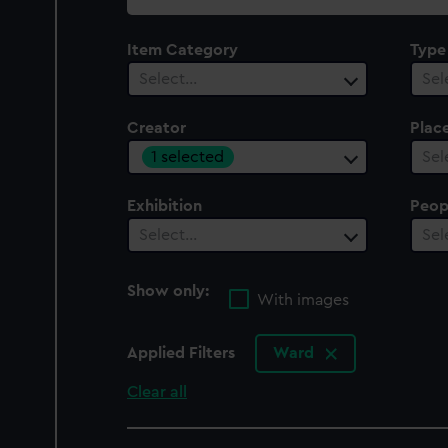
collection
Item Category
Type
Select…
Sel
Creator
Plac
1 selected
Sel
Exhibition
Peop
Select…
Sel
Show only:
With images
Applied Filters
Ward
Clear all