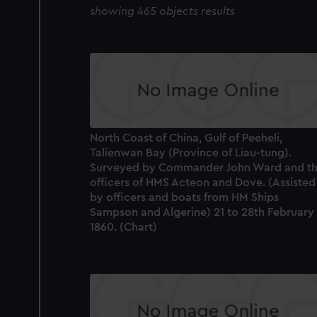
showing 465 objects results
North Coast of China, Gulf of Peeheli,
Talienwan Bay (Province of Liau-tung).
Surveyed by Commander John Ward and t
officers of HMS Acteon and Dove. (Assisted
by officers and boats from HM Ships
Sampson and Algerine) 21 to 28th February
1860. (Chart)