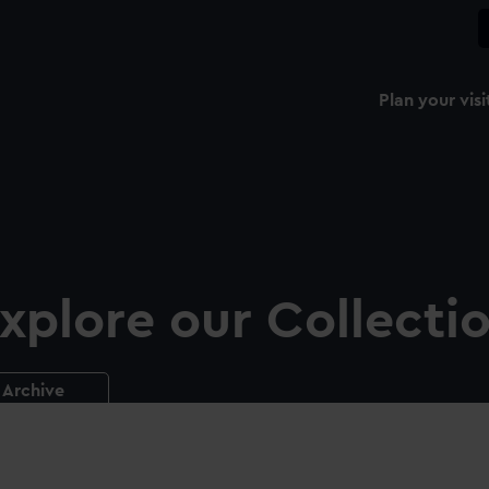
Plan your visi
xplore our Collecti
Archive