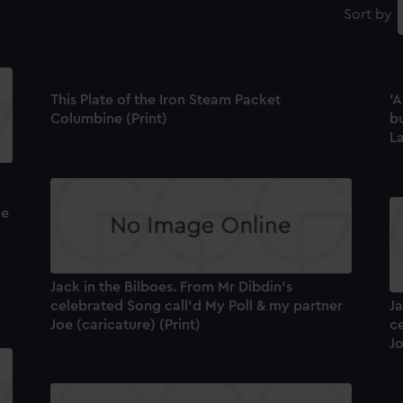
Sort by
This Plate of the Iron Steam Packet
'A
Columbine (Print)
bu
La
he
Jack in the Bilboes. From Mr Dibdin's
celebrated Song call'd My Poll & my partner
Ja
Joe (caricature) (Print)
c
Jo