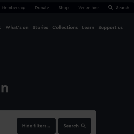
Membership
Donate
Shop
Venue hire
Search
t
What's on
Stories
Collections
Learn
Support us
Ma
Close
on
filters…
Search