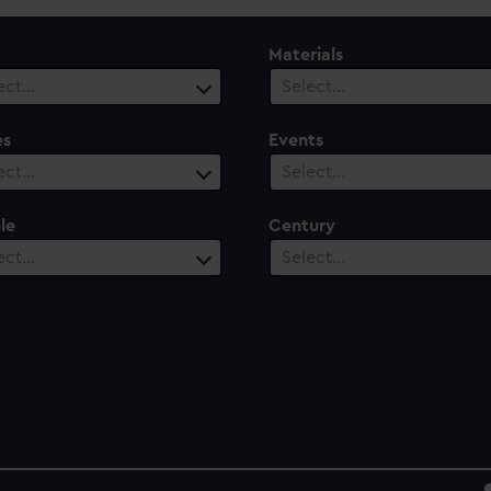
Materials
ect…
Select…
es
Events
ect…
Select…
le
Century
ect…
Select…