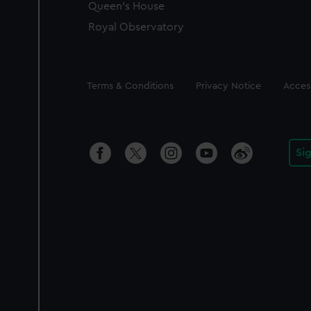
Queen's House
Royal Observatory
Legal
Terms & Conditions
Privacy Notice
Access
Si