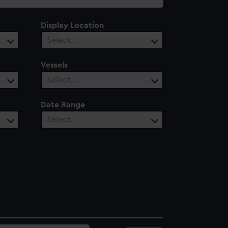
Display Location
Select…
Vessels
Select…
Date Range
Select…