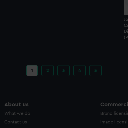
J
Co
D
(P
Current
1
Page
2
Page
3
Page
4
Page
5
page
About us
Commercia
What we do
Brand licens
Contact us
Image licens