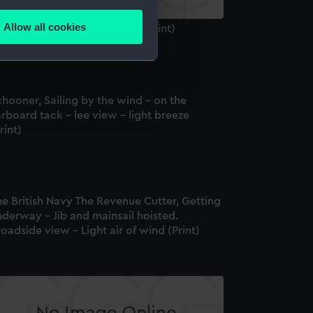
several meters
Allow all cookies
miral Sir Richd Keats G C B (Print)
ails section
.
e is used, and to help us
hooner, Sailing by the wind - on the
edded content from third-
rboard tack - lee view - light breeze
y time.
rint)
e British Navy The Revenue Cutter, Getting
derway - Jib and mainsail hoisted.
oadside view - Light air of wind (Print)