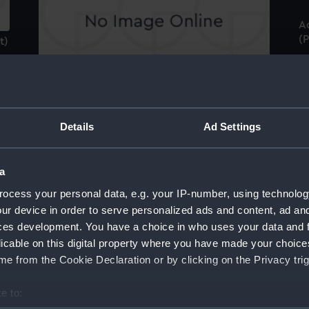
A
(P
t)
Industry and Oeconomy (caricature) (Print)
Ca
t
Details
Ad Settings
Brig of 223 Tons. Underway. Before the
Wind... (Print)
a
Ma
ocess your personal data, e.g. your IP-number, using technolog
- 
St
ur device in order to serve personalized ads and content, ad a
Francis Willis Esqr. Gretford, Lincolnshire:
ces development. You have a choice in who uses your data and 
well known for his great range of knowledge
licable on this digital property where you have made your choic
in Mechanics (Print)
me
e from the Cookie Declaration or by clicking on the Privacy trig
e to: