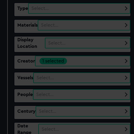
Type
Select…
Materials
Select…
Display
Select…
Location
Creator
1 selected
Vessels
Select…
People
Select…
Century
Select…
Date
Select…
Range