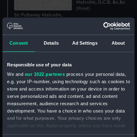
Malcolm, G.C.B. &c.&c
(Print)
Sir Pulteney Malcolm,
1768-1838 (Proof before
letters) (Print)
Consent
Details
Ad Settings
About
Responsible use of your data
Joseph Cotton Esqr.
Deputy Master of the
We and
our 1022 partners
process your personal data,
Corporation of the Trinity
e.g. your IP-number, using technology such as cookies to
Admiral Sir Philip Charles
House and a Director of
store and access information on your device in order to
Henderson Durham...
the East India Company
serve personalized ads and content, ad and content
Knight Grand Cross...
&c &c (Print)
measurement, audience research and services
(Print)
development. You have a choice in who uses your data
and for what purposes. Your privacy choices are only
applicable on this digital property where you have made
your choices. You can change or withdraw your consent