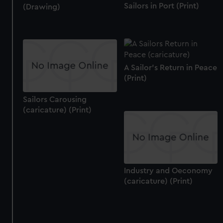
Sailors in Port (Print)
(Drawing)
A Sailor's Return in Peace
(Print)
Sailors Carousing
(caricature) (Print)
Industry and Oeconomy
(caricature) (Print)