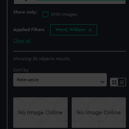
Show only:
With images
Applied Filters
Ward, William
Clear all
showing 36 objects results
Sort by