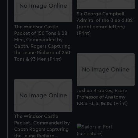
from third-party sources. You can choose to allow all
cookies, change your preferences or opt-out at any time.
Sir George Campbell
Admiral of the Blue d.1821
The Windsor Castle
(proof before letters)
Packet of 150 Tons & 28
(Print)
Men, Commanded by
Captn. Rogers Capturing
the Jeune Richard of 250
Tons & 93 Men (Print)
Joshua Brookes, Esqre
Professor of Anatomy
F.R.S F.L.S. &c&c (Print)
The Windsor Castle
Packet...Commanded by
Captn Rogers capturing
the Jeune Richard...