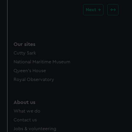
Next
Our sites
Cutty Sark
National Maritime Museum
Queen's House
Royal Observatory
About us
What we do
Contact us
Jobs & volunteering