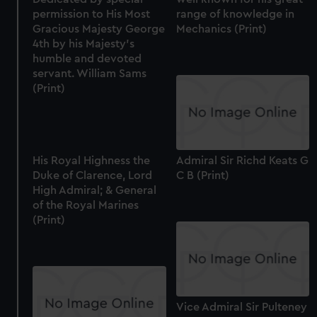
permission to His Most
range of knowledge in
Gracious Majesty George
Mechanics (Print)
4th by his Majesty's
humble and devoted
servant. William Sams
(Print)
His Royal Highness the
Admiral Sir Richd Keats G
Duke of Clarence, Lord
C B (Print)
High Admiral; & General
of the Royal Marines
(Print)
Vice Admiral Sir Pulteney