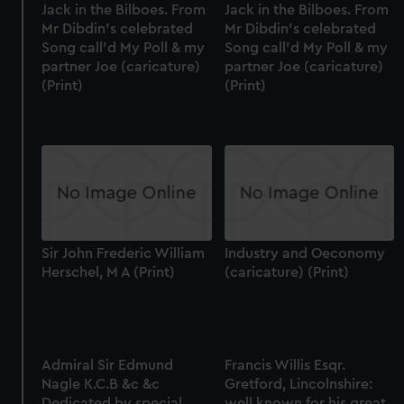
Jack in the Bilboes. From
Jack in the Bilboes. From
Mr Dibdin's celebrated
Mr Dibdin's celebrated
Song call'd My Poll & my
Song call'd My Poll & my
partner Joe (caricature)
partner Joe (caricature)
(Print)
(Print)
Sir John Frederic William
Industry and Oeconomy
Herschel, M A (Print)
(caricature) (Print)
Admiral Sir Edmund
Francis Willis Esqr.
Nagle K.C.B &c &c
Gretford, Lincolnshire:
Dedicated by special
well known for his great