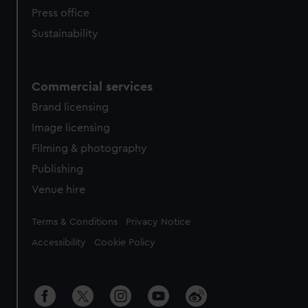
Press office
Sustainability
Commercial services
Brand licensing
Image licensing
Filming & photography
Publishing
Venue hire
Legal
Terms & Conditions
Privacy Notice
Accessibility
Cookie Policy