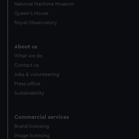
National Maritime Museum
preferences, understand how our website is used, and to
Queen's House
help us improve it. We may also use cookies to tailor our
marketing to your interests and deliver embedded content
Royal Observatory
from third-party sources. You can choose to allow all
cookies, change your preferences or opt-out at any time.
About us
What we do
Contact us
Jobs & volunteering
Press office
Sustainability
Commercial services
Brand licensing
Image licensing