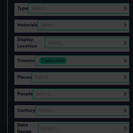
Type
Select…
Materials
Select…
Display
Select…
Location
Creator
1 selected
Places
Select…
People
Select…
Century
Select…
Date
Select…
Range