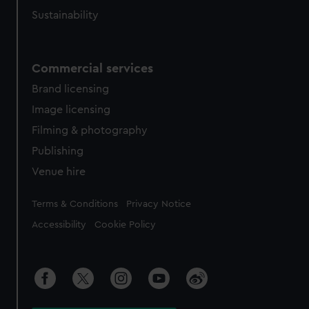
Sustainability
Commercial services
Brand licensing
Image licensing
Filming & photography
Publishing
Venue hire
Legal
Terms & Conditions
Privacy Notice
Accessibility
Cookie Policy