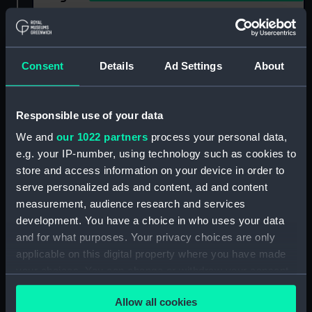
Show only:
With images
Consent
Details
Ad Settings
About
Applied Filters
Wolfers
Clear all
Responsible use of your data
We and
our 1022 partners
process your personal data,
showing 1 objects results
e.g. your IP-number, using technology such as cookies to
Sort by
store and access information on your device in order to
serve personalized ads and content, ad and content
measurement, audience research and services
development. You have a choice in who uses your data
and for what purposes. Your privacy choices are only
applicable on this digital property where you have made
your choices. You can change or withdraw your consent
Prize medal, International
any time from the Cookie Declaration or by clicking on
exhibition, Brussels, 1897
Allow all cookies
the Privacy trigger icon.
(Prize medal)