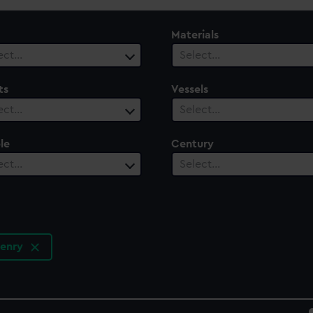
Materials
ect…
Select…
ts
Vessels
ect…
Select…
le
Century
ect…
Select…
Henry