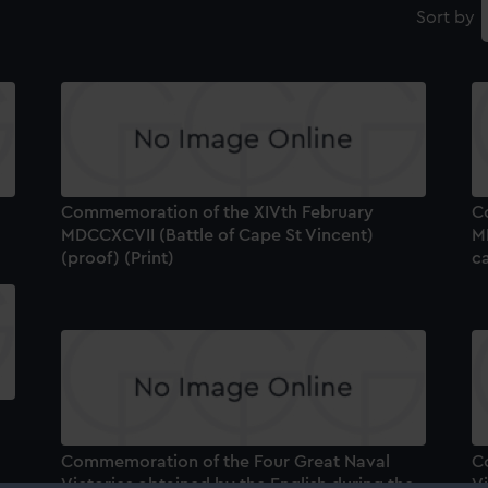
Sort by
Commemoration of the XIVth February
C
MDCCXCVII (Battle of Cape St Vincent)
MD
(proof) (Print)
ca
Commemoration of the Four Great Naval
C
Victories obtained by the English during the
Vi