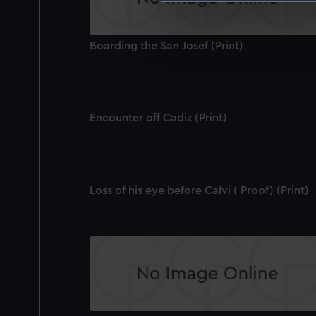
We use necessary cookies to
We’d like to use additional 
Boarding the San Josef (Print)
improve it. We may also use c
party sources. You can choos
Encounter off Cadiz (Print)
Loss of his eye before Calvi ( Proof) (Print)