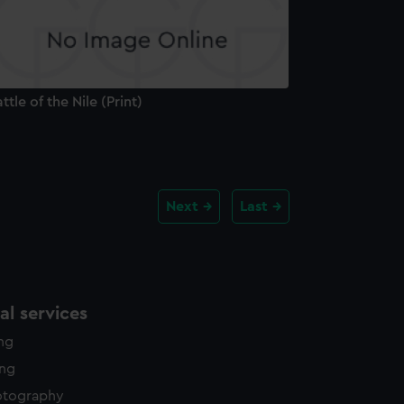
ttle of the Nile (Print)
Next
Last
l services
ing
ing
otography