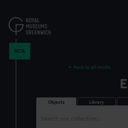
Skip
to
main
content
BETA
Back to all results
E
Objects
Library
Search
our