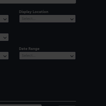
Display Location
Select…
Date Range
Select…