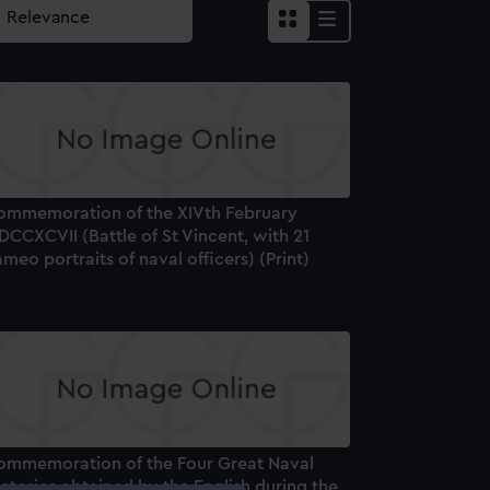
ommemoration of the XIVth February
CCXCVII (Battle of St Vincent, with 21
meo portraits of naval officers) (Print)
ommemoration of the Four Great Naval
ctories obtained by the English during the