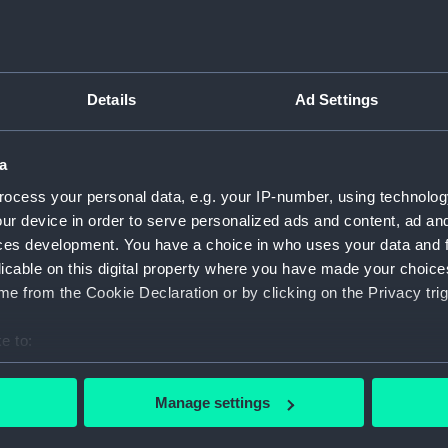
late War: 2.Commemoration of June 1st
l
MDCCXCIV (Victory of the First of June 1794)
F
(proof) (Print)
Vi
Details
Ad Settings
a
ocess your personal data, e.g. your IP-number, using technolog
ur device in order to serve personalized ads and content, ad a
ces development. You have a choice in who uses your data and 
Sir Edwd Spragge forcing the Dutch Fleet
Bo
from the Mouth of the Thames July 23 1667
licable on this digital property where you have made your choic
(Print)
e from the Cookie Declaration or by clicking on the Privacy trig
e to:
Ba
bout your geographical location which can be accurate to within 
Battle of Trafalgar (Print)
 actively scanning it for specific characteristics (fingerprinting)
Manage settings
 personal data is processed and set your preferences in the
det