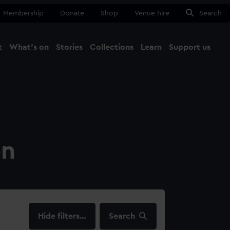
Membership
Donate
Shop
Venue hire
Search
t
What's on
Stories
Collections
Learn
Support us
Ma
Close
on
filters…
Search