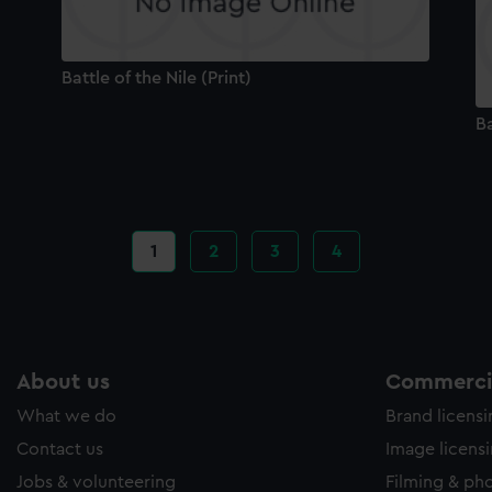
Battle of the Nile (Print)
Ba
Current
1
Page
2
Page
3
Page
4
page
About us
Commercia
What we do
Brand licens
Contact us
Image licens
Jobs & volunteering
Filming & ph