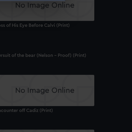
e is used, and to help us
edded content from third-
ss of His Eye Before Calvi (Print)
y time.
rsuit of the bear (Nelson - Proof) (Print)
counter off Cadiz (Print)