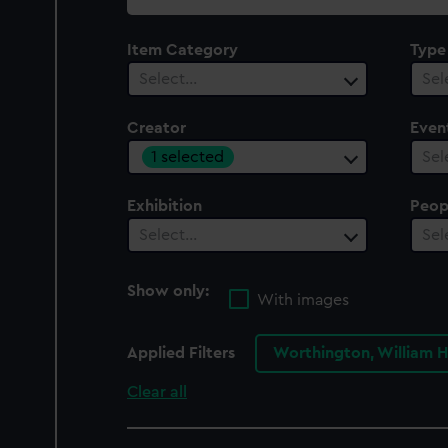
collection
Item Category
Type
Select…
Sel
Creator
Even
1 selected
Sel
Exhibition
Peop
Select…
Sel
Show only:
With images
Applied Filters
Worthington, William 
Clear all