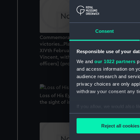
Consent
Commemoration of the four Great naval
victories...Plate 2: Commemoration of the
XIVth February MDCCXCVII [Battle of St
Responsible use of your dat
Vincent, with cameo portraits of naval
We and
our 1022 partners
pr
officers] (proof) (Print)
and access information on yo
audience research and servi
privacy choices are only app
withdraw your consent any tim
Loss of His Eye Before Calvi [Nelson losing
the sight of is eye at Calvi] (Print)
If you allow, we would also lik
Collect information a
Identify your device by
Reject all cookies
Find out more about how your