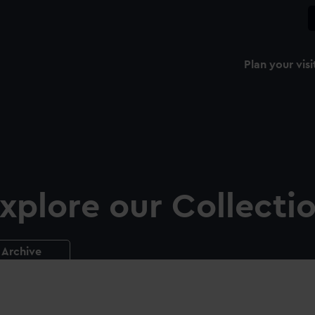
Plan your visi
xplore our Collecti
Archive