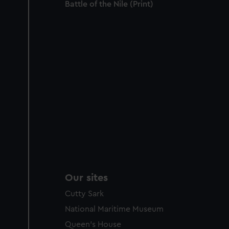
Battle of the Nile (Print)
Our sites
Cutty Sark
National Maritime Museum
Queen's House