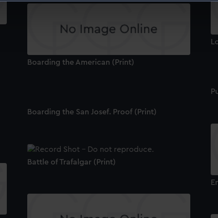
 make our websites work correctly for you.
cookies to remember your preferences, understand how our websit
ookies to tailor our marketing to your interests and deliver emb
Lo
e to allow all cookies, change your preferences or opt-out at an
Boarding the American (Print)
Pu
Boarding the San Josef. Proof (Print)
Battle of Trafalgar (Print)
En