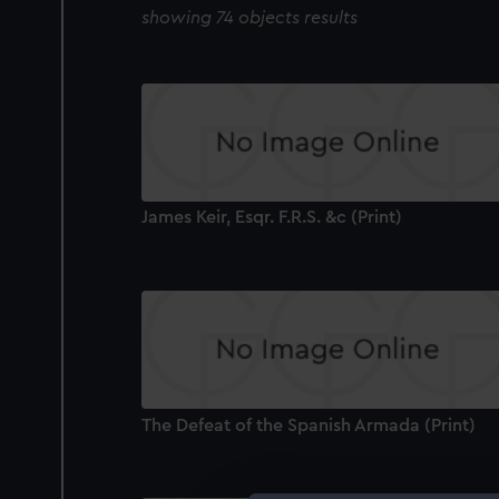
showing 74 objects results
James Keir, Esqr. F.R.S. &c (Print)
The Defeat of the Spanish Armada (Print)