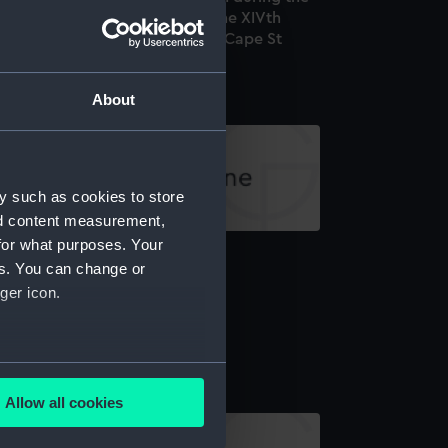
ate War: 1.Commemoration of the XIVth
rebruary MDCCXCVII (Battle of Cape St
ncent) (proof) (Print)
About
y such as cookies to store
nd content measurement,
for what purposes. Your
arding the San Nicolas (Print)
es. You can change or
ger icon.
ttle of Trafalgar (Print)
several meters
Allow all cookies
ails section
.