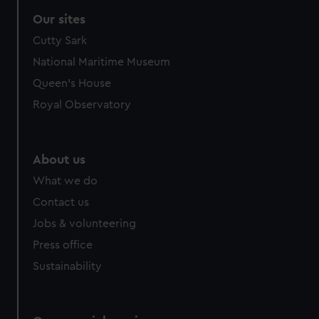
Our sites
Cutty Sark
National Maritime Museum
Queen's House
Royal Observatory
About us
What we do
Contact us
Jobs & volunteering
Press office
Sustainability