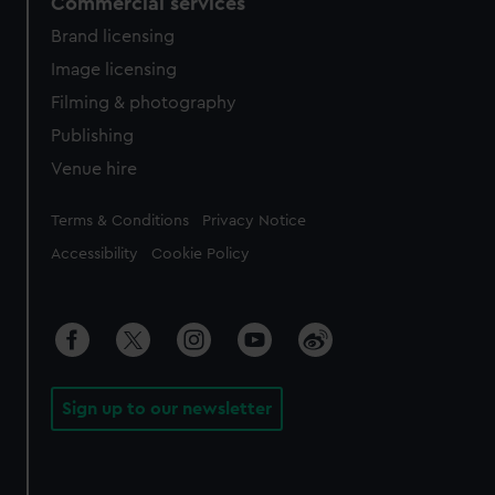
Commercial services
Brand licensing
Image licensing
Filming & photography
Publishing
Venue hire
Legal
Terms & Conditions
Privacy Notice
Accessibility
Cookie Policy
Sign up to our newsletter