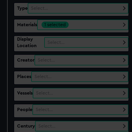
Type
Select…
Materials
1 selected
Display
Select…
Location
Creator
Select…
Places
Select…
Vessels
Select…
People
Select…
Century
Select…