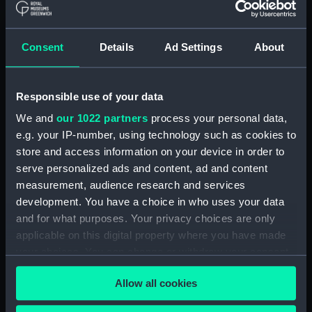
Consent
Details
Ad Settings
About
Arabesque (Boom)
Arabesque (Boom)
Responsible use of your data
We and
our 1022 partners
process your personal data,
e.g. your IP-number, using technology such as cookies to
store and access information on your device in order to
serve personalized ads and content, ad and content
Stability and trim
Aluminium Paddling
measurement, audience research and services
indicator
Canoe; MK VII Class
development. You have a choice in who uses your data
and for what purposes. Your privacy choices are only
applicable on this digital property where you have made
your choices. You can change or withdraw your consent
any time from the Cookie Declaration or by clicking on
Allow all cookies
the Privacy trigger icon.