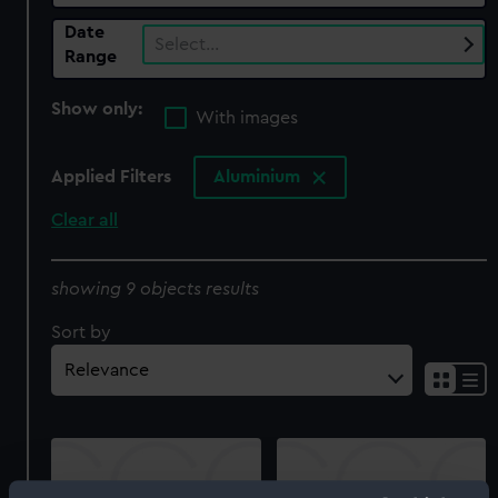
Date
Select…
Range
Show only:
With images
Applied Filters
Aluminium
Clear all
showing 9 objects results
Sort by