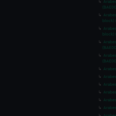
Arabes
(BAE00
Arabes
block)
Arabes
block)
Arabes
(BAE00
Arabes
(BAE00
Arabes
Arabes
Arabes
Arabes
Arabes
Arabes
Arabes