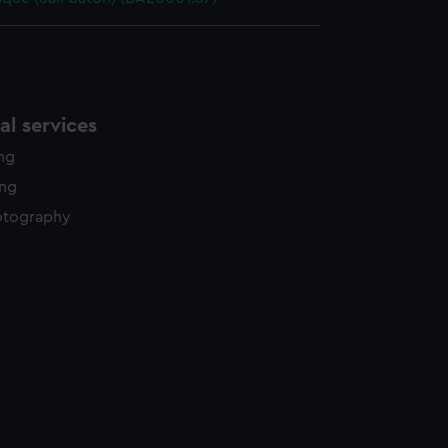
l services
ing
ing
otography