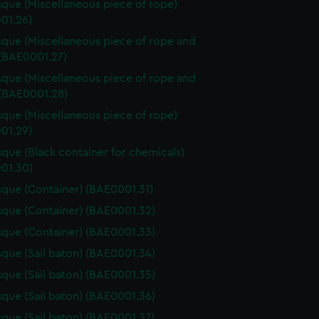
que (Miscellaneous piece of rope)
01.26)
que (Miscellaneous piece of rope and
 (BAE0001.27)
que (Miscellaneous piece of rope and
 (BAE0001.28)
que (Miscellaneous piece of rope)
01.29)
que (Black container for chemicals)
01.30)
que (Container) (BAE0001.31)
que (Container) (BAE0001.32)
que (Container) (BAE0001.33)
que (Sail baton) (BAE0001.34)
que (Sail baton) (BAE0001.35)
que (Sail baton) (BAE0001.36)
que (Sail baton) (BAE0001.37)