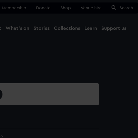
Membership
Donate
Shop
Venue hire
Search
t
What's on
Stories
Collections
Learn
Support us
Ma
Close
.2