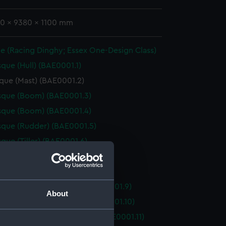
70 x 9380 x 1100 mm
e (Racing Dinghy; Essex One-Design Class)
que (Hull) (BAE0001.1)
que (Mast) (BAE0001.2)
sque (Boom) (BAE0001.3)
sque (Boom) (BAE0001.4)
que (Rudder) (BAE0001.5)
que (Tiller) (BAE0001.6)
que (Oar) (BAE0001.7)
que (Oar) (BAE0001.8)
que (Floorboard, Bow) (BAE0001.9)
About
que (Floorboard, Bow) (BAE0001.10)
que (Floorboard, Midship) (BAE0001.11)