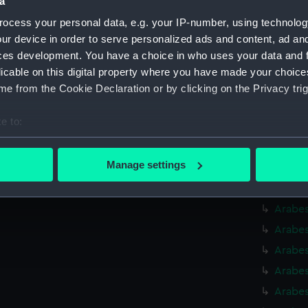
a
Arabes
ocess your personal data, e.g. your IP-number, using technolog
Arabes
ur device in order to serve personalized ads and content, ad a
Arabes
ces development. You have a choice in who uses your data and 
Arabes
licable on this digital property where you have made your choic
e from the Cookie Declaration or by clicking on the Privacy trig
Arabes
Arabes
e to:
Arabes
bout your geographical location which can be accurate to within 
(BAE00
 actively scanning it for specific characteristics (fingerprinting)
Manage settings
Arabes
 personal data is processed and set your preferences in the
det
Arabes
 make our websites work correctly for you.
Arabes
cookies to remember your preferences, understand how our websit
Arabes
ookies to tailor our marketing to your interests and deliver emb
Arabes
e to allow all cookies, change your preferences or opt-out at an
Arabes
Arabes