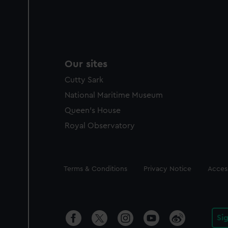
Our sites
Cutty Sark
National Maritime Museum
Queen's House
Royal Observatory
Legal
Terms & Conditions
Privacy Notice
Access
Si