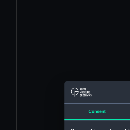
Consent