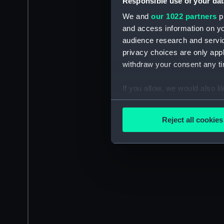
Responsible use of your dat
We and
our 1022 partners
pr
and access information on yo
audience research and servi
privacy choices are only app
withdraw your consent any tim
If you allow, we would also lik
Collect information a
Identify your device by
Reject all cookies
Find out more about how your
We use necessary cookies to
We’d like to use additional 
improve it. We may also use c
party sources. You can choos