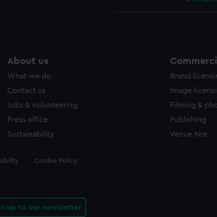
About us
Commercia
What we do
Brand licens
Contact us
Image licens
Jobs & volunteering
Filming & ph
Press office
Publishing
Sustainability
Venue hire
ibility
Cookie Policy
gn up to our newsletter