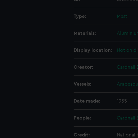
Type:
Mast
Materials:
Alumini
Display location:
Not on di
Creator:
Cardnall 
Vessels:
Arabesqu
Date made:
1955
People:
Cardnall 
Credit:
National