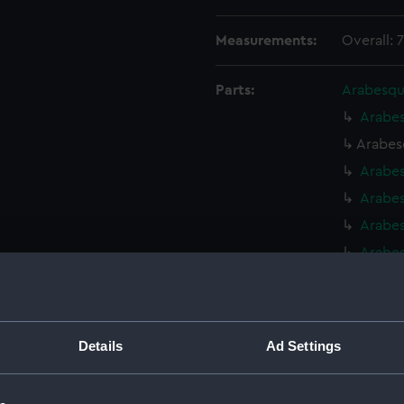
Measurements:
Overall: 
Parts:
Arabesqu
Arabes
Arabes
Arabe
Arabe
Arabes
Arabes
Arabes
Arabes
Arabes
Details
Ad Settings
Arabes
Arabes