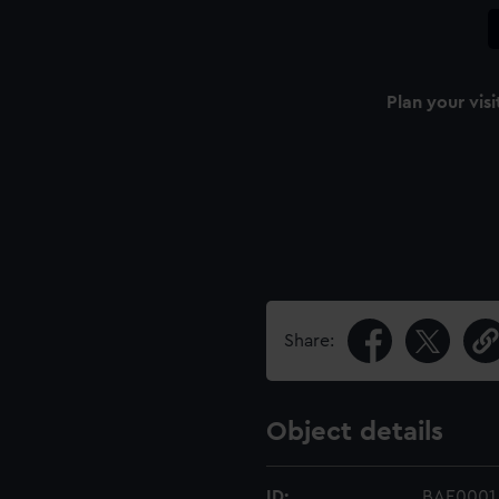
Plan your visi
Share:
Object details
ID:
BAE0001