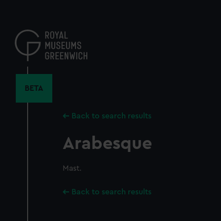
Skip
to
main
content
BETA
Back to search results
Arabesque
Mast.
Back to search results