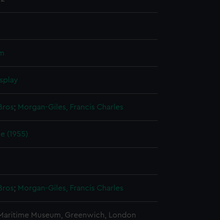
um
splay
Bros
;
Morgan-Giles, Francis Charles
e (1955)
Bros
;
Morgan-Giles, Francis Charles
 Maritime Museum, Greenwich, London