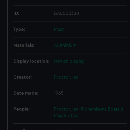
ID:
BAE0023.18
Type:
Mast
Materials:
Aluminium
Display location:
Not on display
Creator:
Proctor, Ian
Date made:
1965
People:
Proctor, Ian
;
Richardsons Boats &
Plastics Ltd