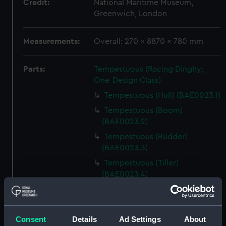
Credit:
National Maritime Museum,
Greenwich, London
Measurements:
Overall: 270 x 8870 x 780 mm
Parts:
Tempestuous (Racing Dinghy;
One-Design Class)
Tempestuous (Hull) (BAE0023.1)
Tempestuous (Boom)
(BAE0023.2)
Tempestuous (Rudder)
(BAE0023.3)
Tempestuous (Tiller)
(BAE0023.4)
Tempestuous (Drop Keel)
(BAE0023.5)
Tempestuous (Foredeck
Consent
Details
Ad Settings
About