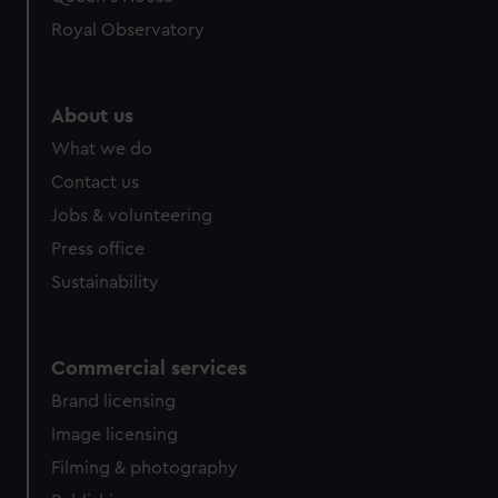
Royal Observatory
About us
What we do
Contact us
Jobs & volunteering
Press office
Sustainability
Commercial services
Brand licensing
Image licensing
Filming & photography