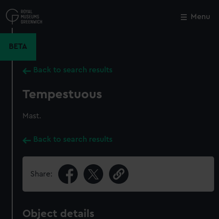
Skip
to
Menu
Close
M
main
content
BETA
Back to search results
Tempestuous
Mast.
Back to search results
Share:
Object details