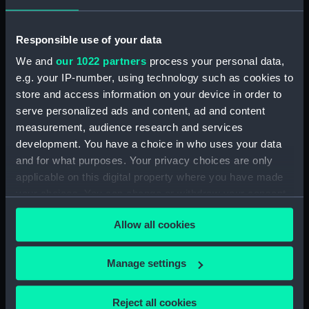
Locker) (BAE0023.6)
Tempestuous (Paddle)
(BAE0023.7)
Responsible use of your data
Tempestuous (Vent Plug)
We and
our 1022 partners
process your personal data,
(BAE0023.8)
e.g. your IP-number, using technology such as cookies to
Tempestuous (Vent Plug)
store and access information on your device in order to
(BAE0023.9)
serve personalized ads and content, ad and content
measurement, audience research and services
Tempestuous (Vent Plug)
development. You have a choice in who uses your data
(BAE0023.10)
and for what purposes. Your privacy choices are only
Tempestuous (Vent Plug)
applicable on this digital property where you have made
(BAE0023.11)
your choices. You can change or withdraw your consent
Tempestuous (Vent Plug)
any time from the Cookie Declaration or by clicking on
(BAE0023.12)
Allow all cookies
the Privacy trigger icon.
Tempestuous (Bailer)
(BAE0023.13)
If you allow, we would also like to:
Manage settings
Tempestuous (Rope for
Collect information about your geographical
mainsheet) (BAE0023.14)
location which can be accurate to within several
Reject all cookies
Tempestuous (Mainsail)