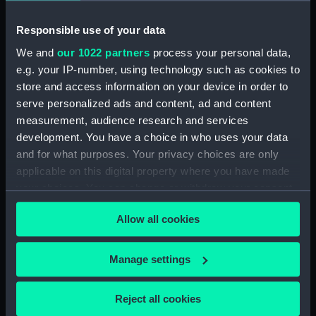
Responsible use of your data
We and
our 1022 partners
process your personal data,
e.g. your IP-number, using technology such as cookies to
store and access information on your device in order to
serve personalized ads and content, ad and content
Pollington (1957)
Droxford (1954)
measurement, audience research and services
(Technical drawing)
(Technical drawing)
development. You have a choice in who uses your data
and for what purposes. Your privacy choices are only
applicable on this digital property where you have made
your choices. You can change or withdraw your consent
any time from the Cookie Declaration or by clicking on
Allow all cookies
the Privacy trigger icon.
Maxton (1956) (Technical
Droxford (1954)
If you allow, we would also like to:
Manage settings
drawing)
(Technical drawing)
Collect information about your geographical
location which can be accurate to within several
Reject all cookies
meters