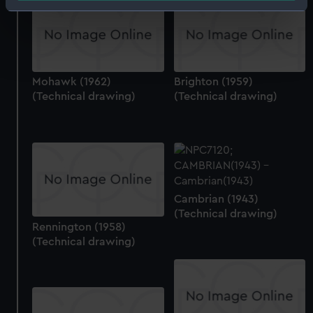
Identify your device by actively scanning it for
specific characteristics (fingerprinting)
Find out more about how your personal data is processed
and set your preferences in the
details section
.
Mohawk (1962)
Brighton (1959)
We use necessary cookies to make our websites work
(Technical drawing)
(Technical drawing)
correctly for you.
We’d like to use additional cookies to remember your
preferences, understand how our website is used, and to
help us improve it. We may also use cookies to tailor our
marketing to your interests and deliver embedded content
from third-party sources. You can choose to allow all
Cambrian (1943)
cookies, change your preferences or opt-out at any time.
(Technical drawing)
Rennington (1958)
(Technical drawing)