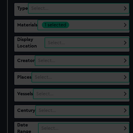
Type
Select…
Materials
1 selected
Display
Select…
Location
Creator
Select…
Places
Select…
Vessels
Select…
Century
Select…
Date
Select…
Range