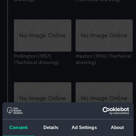
Pollington (1957)
Maxton (1956) (Technical
(Technical drawing)
drawing)
Fort Rosalie (1944)
Undaunted (1943)
(Technical drawing)
(Technical drawing)
Consent
Details
Ad Settings
About