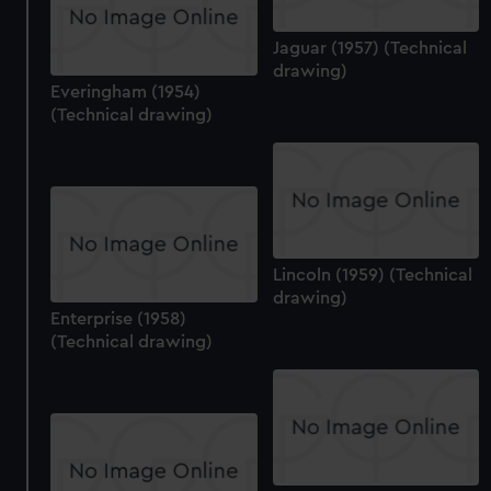
Jaguar (1957) (Technical
drawing)
Everingham (1954)
(Technical drawing)
Lincoln (1959) (Technical
drawing)
Enterprise (1958)
(Technical drawing)