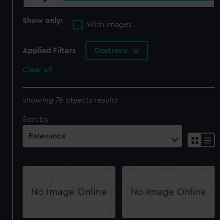
Show only:
With images
Applied Filters
Ozatrace
Clear all
showing 76 objects results
Sort by