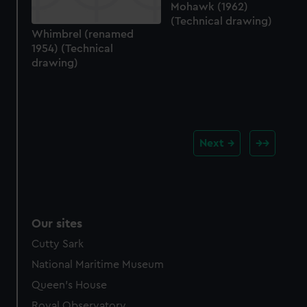
Mohawk (1962)
(Technical drawing)
Whimbrel (renamed
1954) (Technical
drawing)
Next
Our sites
Cutty Sark
National Maritime Museum
Queen's House
Royal Observatory