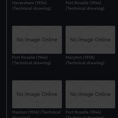
Haversham (1954)
Fort Rosalie (1944)
(Technical drawing)
(Technical drawing)
Fort Rosalie (1944)
Maryton (1958)
(Technical drawing)
(Technical drawing)
Maxton (1956) (Technical
Fort Rosalie (1944)
drawing)
(Technical drawing)