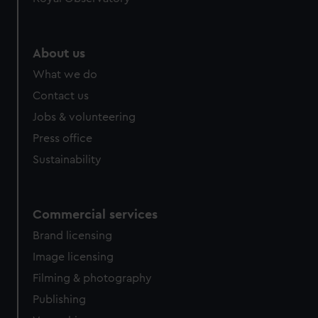
About us
What we do
Contact us
Jobs & volunteering
Press office
Sustainability
Commercial services
Brand licensing
Image licensing
Filming & photography
Publishing