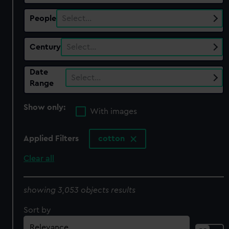
People
Select…
Century
Select…
Date
Select…
Range
Show only:
With images
Applied Filters
cotton
Clear all
showing 3,053 objects results
Sort by