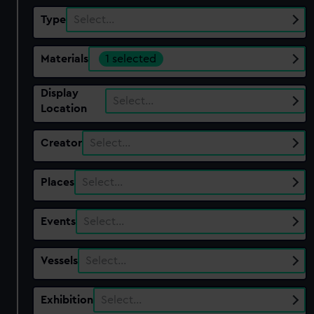
Type
Select…
Materials
1 selected
Display
Select…
Location
Creator
Select…
Places
Select…
Events
Select…
Vessels
Select…
Exhibition
Select…