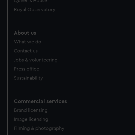
Queen's House
Royal Observatory
About us
What we do
Contact us
Jobs & volunteering
Press office
Sustainability
Commercial services
Brand licensing
Image licensing
Filming & photography