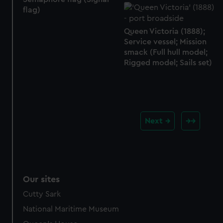
flag)
Queen Victoria (1888);
Service vessel; Mission
smack (Full hull model;
Rigged model; Sails set)
Next
Our sites
Cutty Sark
National Maritime Museum