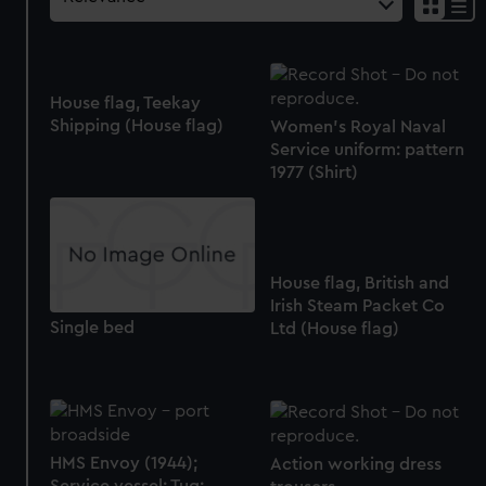
House flag, Teekay
Shipping (House flag)
Women's Royal Naval
Service uniform: pattern
1977 (Shirt)
House flag, British and
Irish Steam Packet Co
Single bed
Ltd (House flag)
HMS Envoy (1944);
Action working dress
Service vessel; Tug;