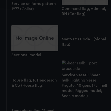
and set your preferences in the
details section
.
Service uniform: pattern
Command flag, Admiral,
1977 (Collar)
RN (Car flag)
We use necessary cookies to make our websites work
correctly for you.
We’d like to use additional cookies to remember your
preferences, understand how our website is used, and to
help us improve it. We may also use cookies to tailor our
Marryat's Code 1 (Signal
marketing to your interests and deliver embedded content
flag)
from third-party sources. You can choose to allow all
Sectional model
cookies, change your preferences or opt-out at any time.
Service vessel; Sheer
House flag, P. Henderson
hulk Fighting vessel;
& Co (House flag)
Frigate; 40 guns (Full hull
model; Rigged model;
Scenic model)
Semaphore flag (Signal