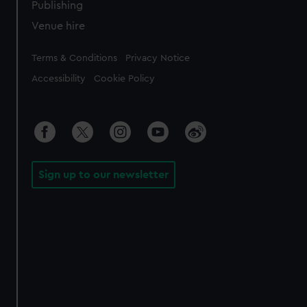
Publishing
Venue hire
Legal
Terms & Conditions
Privacy Notice
Accessibility
Cookie Policy
Sign up to our newsletter