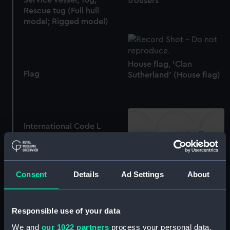
trousers
Rescue tug (Full hull
model; Rigged model)
House flag, 'Clan
Flag
Sutherland' (House flag)
International Code L
(Signal flag)
Instructional, Waterline
Consent
Details
Ad Settings
About
model
Flag
Responsible use of your data
We and
our 1022 partners
process your personal data,