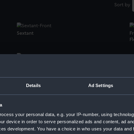
Sort by
Sextant
F
Fl
Token box lid
O
Details
Ad Settings
Octant
Du
a
ocess your personal data, e.g. your IP-number, using technolog
ur device in order to serve personalized ads and content, ad a
ces development. You have a choice in who uses your data and 
Di