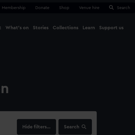
Membership
Donate
Shop
Venue hire
Search
t
What's on
Stories
Collections
Learn
Support us
Ma
Close
on
filters…
Search