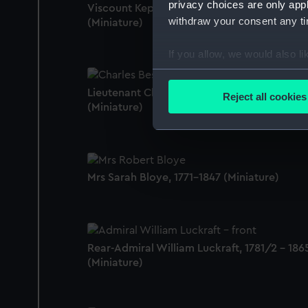
privacy choices are only app
Viscount Keppel, Admiral of the White
withdraw your consent any tim
(Miniature)
If you allow, we would also lik
Collect information a
Identify your device by
Lieutenant Charles Besson, c.1737-1822
Reject all cookies
(Miniature)
Find out more about how your
We use necessary cookies to
We’d like to use additional 
improve it. We may also use c
Mrs Sarah Bloye, 1771-1847 (Miniature)
party sources. You can choos
Rear-Admiral William Luckraft, 1781/2 - 186
(Miniature)