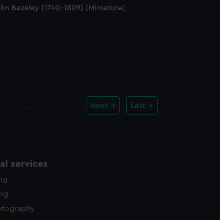
hn Bazeley (1740-1809) (Miniature)
…
Next
Last
l services
ing
ing
otography