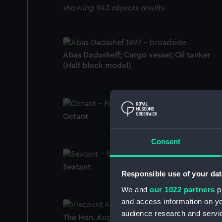
showing 943 objects results
Abas Dadasheff; Cargo vessel; Oil tanker
(Half block model)
Octant
Consent
Sextant
Responsible use of your dat
We and
our 1022 partners
pr
and access information on yo
audience research and servi
The Hon. Augustus Keppel, 1725 - 86, 1st