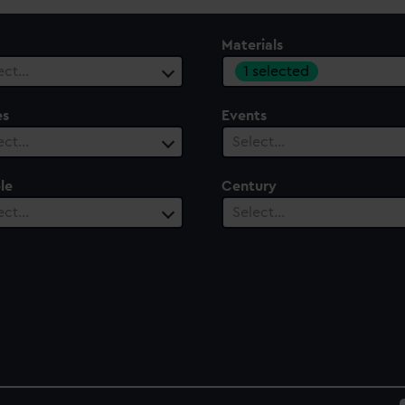
Materials
1 selected
ect…
es
Events
ect…
Select…
le
Century
ect…
Select…