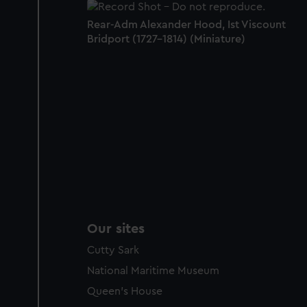
Rear-Adm Alexander Hood, Ist Viscount
Bridport (1727-1814) (Miniature)
Our sites
Cutty Sark
National Maritime Museum
Queen's House