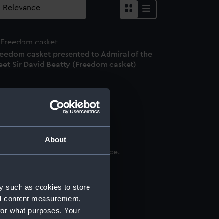
reedom casket presented to Admiral of the
eet Sir David Beatty (Freedom casket)
ctant
About
ndas (1777-1834) (Miniature)
y such as cookies to store
nd content measurement,
for what purposes. Your
ptych dial