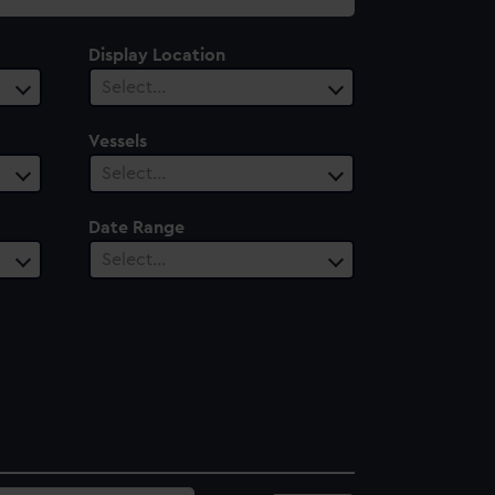
Display Location
Select…
Vessels
Select…
Date Range
Select…