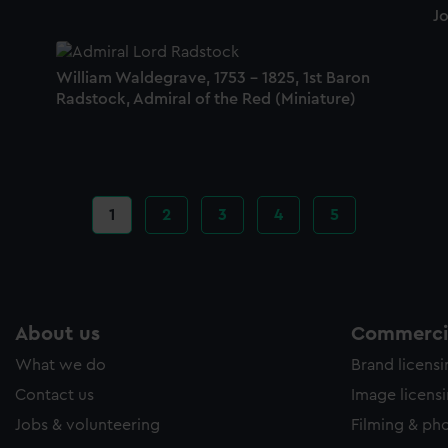
Jo
William Waldegrave, 1753 - 1825, 1st Baron
Radstock, Admiral of the Red (Miniature)
Current
1
Page
2
Page
3
Page
4
Page
5
page
About us
Commercia
What we do
Brand licens
Contact us
Image licens
Jobs & volunteering
Filming & ph