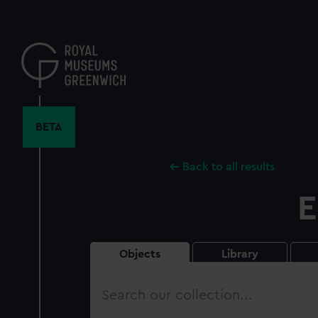
Skip
to
main
content
BETA
Back to all results
E
Objects
Library
Search
our