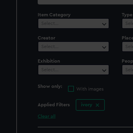
collection
Item Category
Type
Select…
Sel
Creator
Plac
Select…
Sel
Exhibition
Peop
Select…
Sel
Show only:
With images
Applied Filters
ivory
Clear all