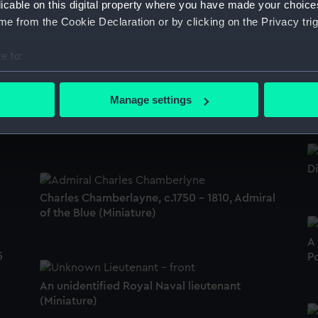
licable on this digital property where you have made your choic
e from the Cookie Declaration or by clicking on the Privacy trig
Picture
e to:
bout your geographical location which can be accurate to within 
R
 actively scanning it for specific characteristics (fingerprinting)
W
Manage settings
Mrs Charlotte Hannah Luckraft, c. 1805? -
 personal data is processed and set your preferences in the
det
1827 or 1886 (Miniature)
 make our websites work correctly for you.
cookies to remember your preferences, understand how our websit
Di
ookies to tailor our marketing to your interests and deliver emb
e to allow all cookies, change your preferences or opt-out at an
Charles Chamberlayne, c.1750 - 1810, Admiral
of the Blue (Miniature)
A
5
Po
An unidentified Royal Naval lieutenant
(Miniature)