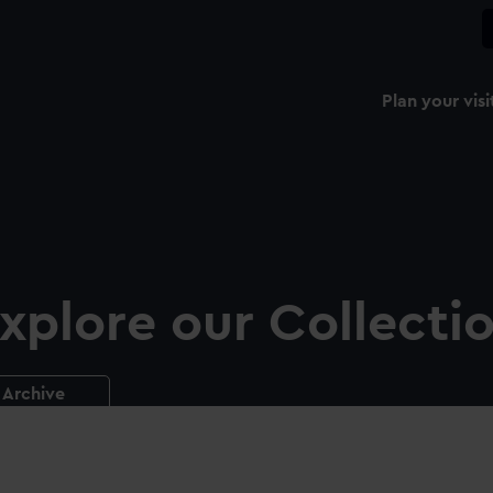
Plan your visi
xplore our Collecti
Archive