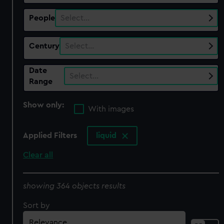
People
Select…
Century
Select…
Date
Select…
Range
Show only:
With images
Applied Filters
liquid
Clear all
showing 364 objects results
Sort by