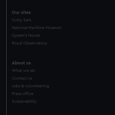
Our sites
Cutty Sark
National Maritime Museum
Queen's House
Royal Observatory
About us
What we do
Contact us
Jobs & volunteering
Press office
Sustainability