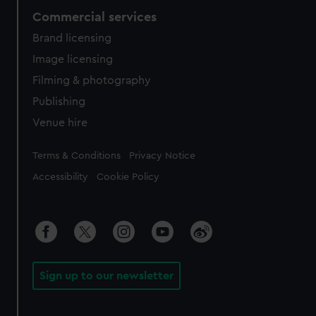
Commercial services
Brand licensing
Image licensing
Filming & photography
Publishing
Venue hire
Legal
Terms & Conditions
Privacy Notice
Accessibility
Cookie Policy
Sign up to our newsletter