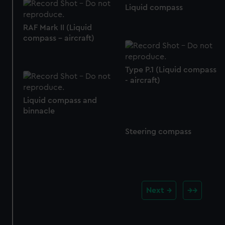
Liquid compass
RAF Mark II (Liquid
compass - aircraft)
Type P.1 (Liquid compass
- aircraft)
Liquid compass and
binnacle
Steering compass
Next