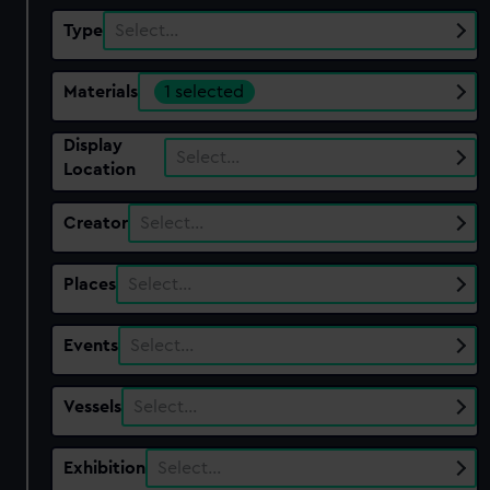
Type
Select…
Materials
1 selected
Display
Select…
Location
Creator
Select…
Places
Select…
Events
Select…
Vessels
Select…
Exhibition
Select…