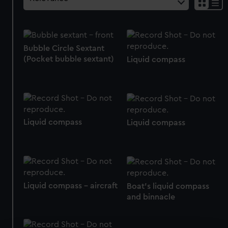
Bubble Circle Sextant
(Pocket bubble sextant)
Liquid compass
Liquid compass
Liquid compass
Liquid compass - aircraft
Boat's liquid compass
and binnacle