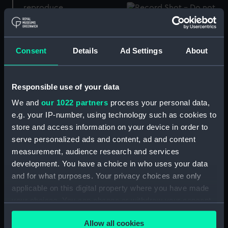
Boat's liquid compass
Liquid compass
Consent
Details
Ad Settings
About
Boat's Liquid Compass
Responsible use of your data
and Binnacle
Liquid compass
We and
our 1022 partners
process your personal data,
e.g. your IP-number, using technology such as cookies to
store and access information on your device in order to
serve personalized ads and content, ad and content
measurement, audience research and services
Liquid compass
Boat's Liquid Compass
development. You have a choice in who uses your data
and Binnacle
and for what purposes. Your privacy choices are only
applicable on this digital property where you have made
your choices. You can change or withdraw your consent
any time from the Cookie Declaration or by clicking on
Magnetic transmitting
Allow all cookies
the Privacy trigger icon.