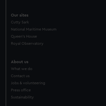
Our sites
Cutty Sark
National Maritime Museum
Queen's House
Royal Observatory
About us
What we do
Contact us
Jobs & volunteering
Press office
Sustainability