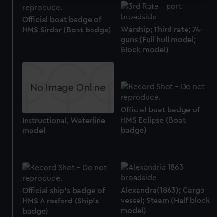
We use necessary cookies to make our websites work
Official boat badge of
correctly for you.
Warship; Third rate; 74-
HMS Sirdar (Boat badge)
We’d like to use additional cookies to remember your
guns (Full hull model;
preferences, understand how our website is used, and to
Block model)
help us improve it. We may also use cookies to tailor our
marketing to your interests and deliver embedded content
from third-party sources. You can choose to allow all
cookies, change your preferences or opt-out at any time.
Official boat badge of
HMS Eclipse (Boat
Instructional, Waterline
badge)
model
Alexandra(1863); Cargo
Official ship's badge of
vessel; Steam (Half block
HMS Alresford (Ship's
model)
badge)