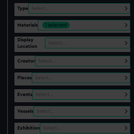
Type
Select…
Materials
1 selected
Display
Select…
Location
Creator
Select…
Places
Select…
Events
Select…
Vessels
Select…
Exhibition
Select…