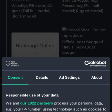
Service vessel; Tug;
Warship; Fifth rate; 44-
Rescue tug (Full hull
guns (Full hull model;
model; Rigged model)
Block model)
Official boat badge of
HMS Tilbury (Boat
badge)
Official ship's badge of
HMS Acute (Ship's
badge)
Consent
Details
Ad Settings
About
HMS Neptune (1832);
Warship (Half block
model)
Responsible use of your data
We and
our 1022 partners
process your personal data,
Official boat badge of
e.g. your IP-number, using technology such as cookies to
HMS Shakespeare (Boat