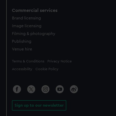
Commercial services
Brand licensing
Image licensing
Filming & photography
Publishing
Venue hire
Legal
Terms & Conditions
Privacy Notice
Accessibility
Cookie Policy
Sign up to our newsletter