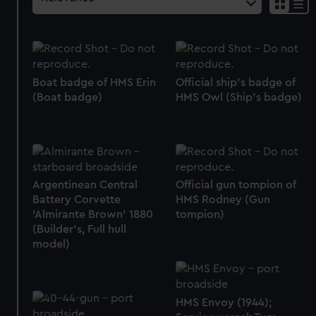
Boat badge of HMS Erin
Official ship's badge of
(Boat badge)
HMS Owl (Ship's badge)
Argentinean Central
Official gun tompion of
Battery Corvette
HMS Rodney (Gun
‘Almirante Brown’ 1880
tompion)
(Builder's, Full hull
model)
HMS Envoy (1944);