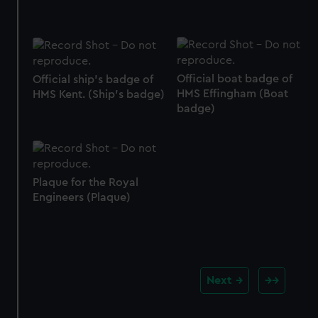
Official boat badge of
Official ship's badge of
HMS Effingham (Boat
HMS Kent. (Ship's badge)
badge)
Plaque for the Royal
Engineers (Plaque)
Next