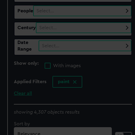
People
Select…
Century
Select…
Date
Select…
Range
Show only:
With images
Applied Filters
paint
Clear all
showing 4,307 objects results
Sort by