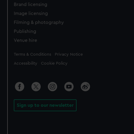
Brand licensing
Image licensing
Filming & photography
Publishing
Venue hire
Legal
Terms & Conditions
Privacy Notice
Accessibility
Cookie Policy
Sign up to our newsletter