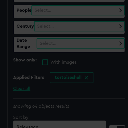
People
Select…
Century
Select…
Date
Select…
Range
Show only:
With images
Applied Filters
tortoiseshell
Clear all
showing 64 objects results
Sort by