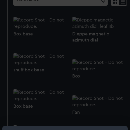
Box base
Dieppe magnetic
azimuth dial
snuff box base
Box
Box base
Fan