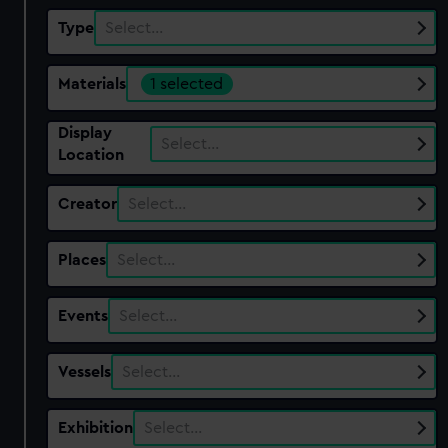
Type
Select…
Materials
1 selected
Display
Select…
Location
Creator
Select…
Places
Select…
Events
Select…
Vessels
Select…
Exhibition
Select…