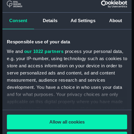
Box base
drawing instruments
Consent
Details
Ad Settings
About
Responsible use of your data
Queen; Warship; Fifth
We and
our 1022 partners
process your personal data,
rate; Frigate (Full hull
Box lid
e.g. your IP-number, using technology such as cookies to
model; Plank-on-frame;
store and access information on your device in order to
Rigged model)
serve personalized ads and content, ad and content
measurement, audience research and services
development. You have a choice in who uses your data
Spectacles frames with
and for what purposes. Your privacy choices are only
leather case (Spectacle
applicable on this digital property where you have made
Spyglass telescope
frames)
your choices. You can change or withdraw your consent
any time from the Cookie Declaration or by clicking on
Allow all cookies
the Privacy trigger icon.