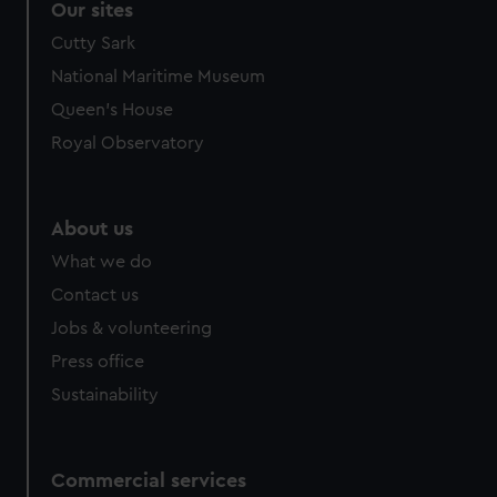
Our sites
Cutty Sark
National Maritime Museum
Queen's House
Royal Observatory
About us
What we do
Contact us
Jobs & volunteering
Press office
Sustainability
Commercial services