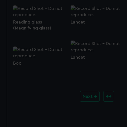
Reading glass
Lancet
(Magnifying glass)
Lancet
Box
Next