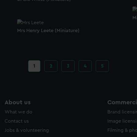
M
Mrs Henry Leete (Miniature)
Current
1
Page
2
Page
3
Page
4
Page
5
page
About us
Commercia
What we do
Brand licens
Contact us
Image licens
Jobs & volunteering
Filming & ph