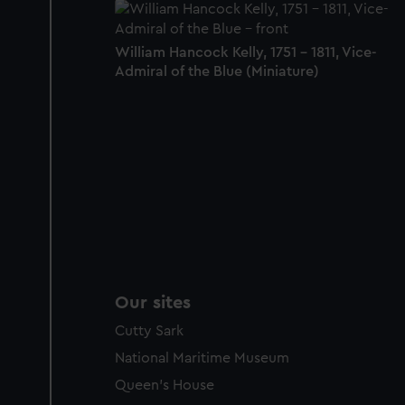
William Hancock Kelly, 1751 - 1811, Vice-
Admiral of the Blue (Miniature)
Our sites
Cutty Sark
National Maritime Museum
Queen's House