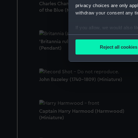
Charles Chamberlayne, c.1750 - 1810, Admir
privacy choices are only app
of the Blue (Miniature)
withdraw your consent any tim
If you allow, we would also lik
Collect information a
'Britannia rules the waves' [Britannia]
Identify your device by
Reject all cookies
(Pendant)
Find out more about how your
We use necessary cookies to
We’d like to use additional 
John Bazeley (1740-1809) (Miniature)
improve it. We may also use c
party sources. You can choos
Captain Harry Harmood (Harmwood)
(Miniature)