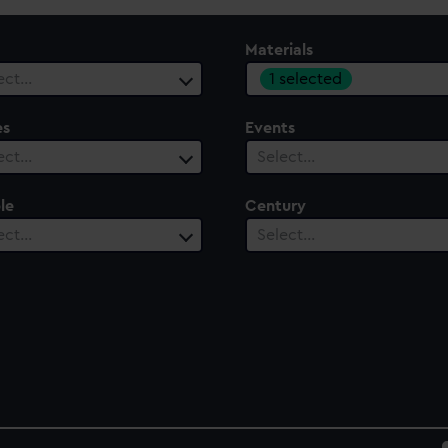
Materials
1 selected
ect…
es
Events
ect…
Select…
le
Century
ect…
Select…