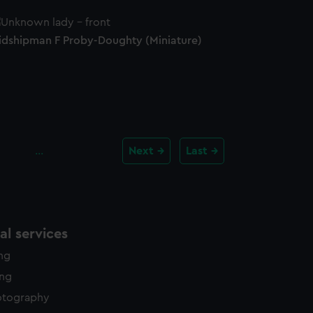
idshipman F Proby-Doughty (Miniature)
…
Next
Last
l services
ing
ing
otography