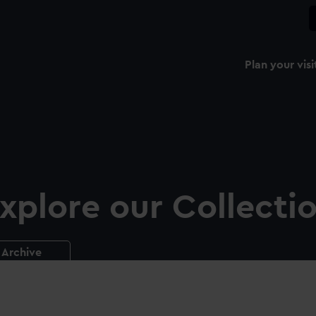
Plan your visi
xplore our Collecti
Archive