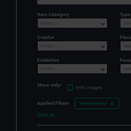
collection
Item Category
Type
Select…
Sel
Creator
Plac
Select…
Sel
Exhibition
Peop
Select…
Sel
Show only:
With images
Applied Filters
watercolour
Clear all