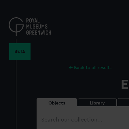
Skip
to
main
content
BETA
Back to all results
E
Objects
Library
Search
our