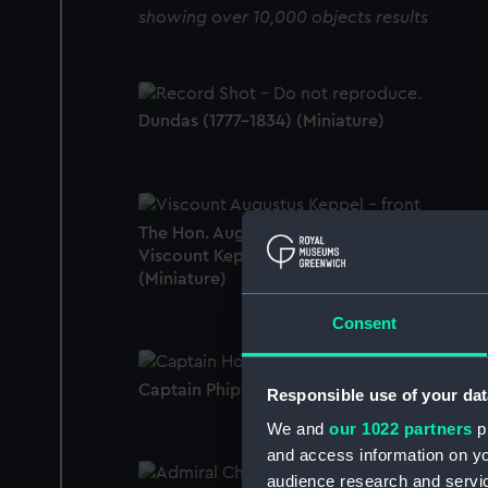
showing over 10,000 objects results
Dundas (1777-1834) (Miniature)
The Hon. Augustus Keppel, 1725 - 86, 1st
Viscount Keppel, Admiral of the White
(Miniature)
Consent
Captain Phipps Hornby (Miniature)
Responsible use of your dat
We and
our 1022 partners
pr
and access information on yo
audience research and servi