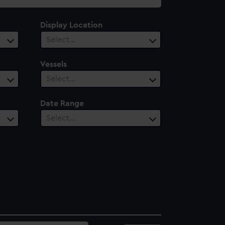
Display Location
Select…
Vessels
Select…
Date Range
Select…