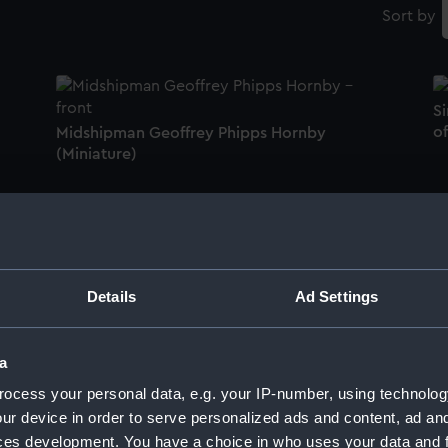
Sort by
Si
of
Midshipman Geoffrey Phipps Hornby
(Miniature)
Lieutenant Charles Besson, c.1737-1822
R
(Miniature)
W
Details
Ad Settings
a
Mrs Charlotte Hannah Luckraft, c. 1805? -
Mr
ocess your personal data, e.g. your IP-number, using technolog
1827 or 1886 (Miniature)
ur device in order to serve personalized ads and content, ad a
ces development. You have a choice in who uses your data and 