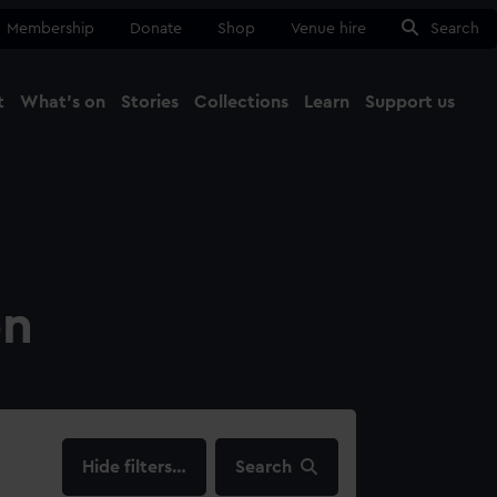
Membership
Donate
Shop
Venue hire
Search
t
What's on
Stories
Collections
Learn
Support us
Ma
Close
on
filters…
Search