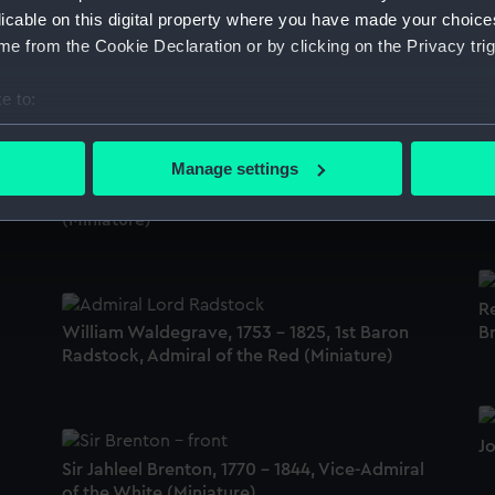
al
licable on this digital property where you have made your choic
A
e from the Cookie Declaration or by clicking on the Privacy trig
Lieutenant Robert Dixon, 1784 - 1837
Po
(Miniature)
e to:
bout your geographical location which can be accurate to within 
 actively scanning it for specific characteristics (fingerprinting)
Manage settings
Re
 personal data is processed and set your preferences in the
det
An unidentified Royal Naval lieutenant
(M
(Miniature)
 make our websites work correctly for you.
cookies to remember your preferences, understand how our websit
ookies to tailor our marketing to your interests and deliver emb
R
e to allow all cookies, change your preferences or opt-out at an
William Waldegrave, 1753 - 1825, 1st Baron
Br
Radstock, Admiral of the Red (Miniature)
J
Sir Jahleel Brenton, 1770 - 1844, Vice-Admiral
of the White (Miniature)