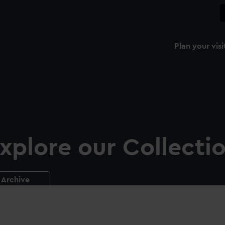
Plan your visi
xplore our Collecti
Archive