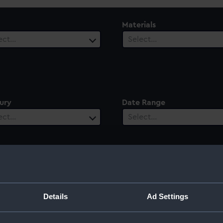
Materials
ect…
Select…
ury
Date Range
ect…
Select…
 Graham
Details
Ad Settings