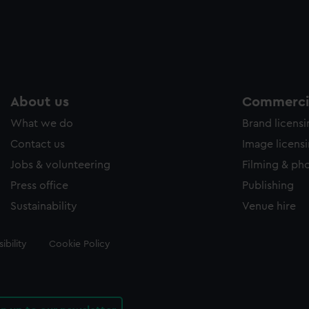
About us
Commercia
What we do
Brand licens
Contact us
Image licens
Jobs & volunteering
Filming & ph
Press office
Publishing
Sustainability
Venue hire
ibility
Cookie Policy