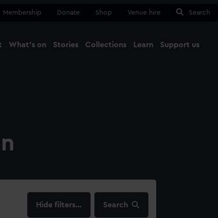
Membership
Donate
Shop
Venue hire
Search
t
What's on
Stories
Collections
Learn
Support us
Ma
Close
on
filters…
Search