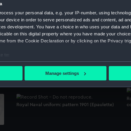
a
Sort by
ocess your personal data, e.g. your IP-number, using technolog
ur device in order to serve personalized ads and content, ad a
ces development. You have a choice in who uses your data and 
s
Royal Naval uniform: pattern 1891 (Full dress
Ro
licable on this digital property where you have made your choic
trousers)
w
e from the Cookie Declaration or by clicking on the Privacy trig
e to:
bout your geographical location which can be accurate to within 
Royal Naval uniform: pattern 1901 (Cocked
Ro
 actively scanning it for specific characteristics (fingerprinting)
Manage settings
hat and epaulette box)
 personal data is processed and set your preferences in the
det
 make our websites work correctly for you.
Ro
cookies to remember your preferences, understand how our websit
Royal Naval uniform: pattern 1901 (Epaulette)
c
ookies to tailor our marketing to your interests and deliver emb
e to allow all cookies, change your preferences or opt-out at an