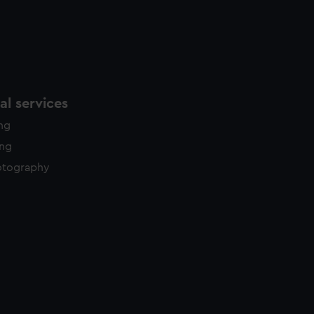
l services
ing
ing
otography