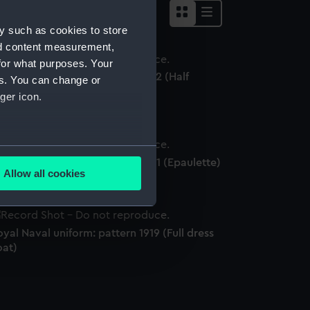
y such as cookies to store
nd content measurement,
for what purposes. Your
yal Naval uniform: pattern 1922 (Half
es. You can change or
ellington boots)
ger icon.
several meters
yal Naval uniform: pattern 1901 (Epaulette)
Allow all cookies
ails section
.
yal Naval uniform: pattern 1919 (Full dress
e is used, and to help us
oat)
edded content from third-
y time.