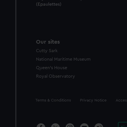
(Epaulettes)
Our sites
Cutty Sark
National Maritime Museum
Queen's House
Royal Observatory
Legal
Terms & Conditions
Privacy Notice
Access