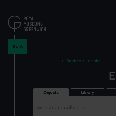
Skip
to
main
content
BETA
Back to all results
E
Objects
Library
Search
our