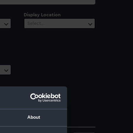
Display Location
Select…
About