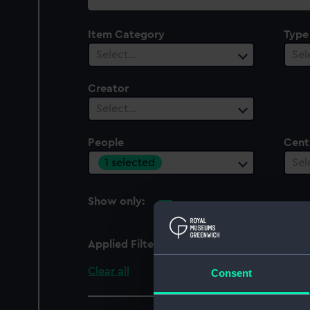
collection
Item Category
Type
Select…
Sel
Creator
Select…
People
Cent
1 selected
Sel
Show only:
With images
Applied Filters
Adams, William Leslie
Clear all
Consent