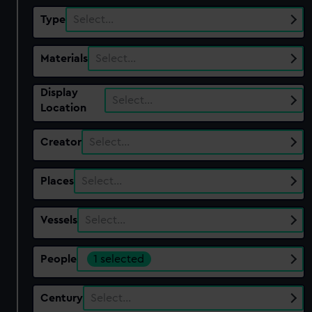
Type
Select…
Materials
Select…
Display
Select…
Location
Creator
Select…
Places
Select…
Vessels
Select…
People
1 selected
Century
Select…