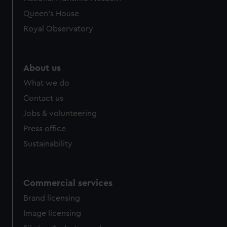
preferences, understand how our website is used, and to
Queen's House
help us improve it. We may also use cookies to tailor our
Royal Observatory
marketing to your interests and deliver embedded content
from third-party sources. You can choose to allow all
cookies, change your preferences or opt-out at any time.
About us
What we do
Contact us
Jobs & volunteering
Press office
Sustainability
Commercial services
Brand licensing
Image licensing