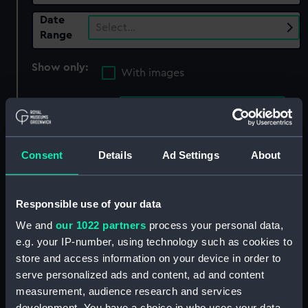
Date
Select…
Range
Show only:
With images
Applied Filters
Ardrossan Dockyard Ltd
Clear all
Consent
Details
Ad Settings
About
showing 3 objects results
Responsible use of your data
Sort by
We and
our 1022 partners
process your personal data,
e.g. your IP-number, using technology such as cookies to
store and access information on your device in order to
serve personalized ads and content, ad and content
measurement, audience research and services
development. You have a choice in who uses your data