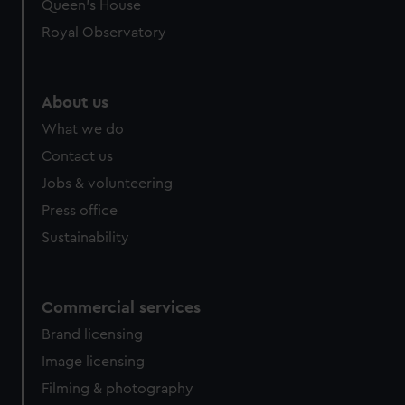
preferences, understand how our website is used, and to
Queen's House
help us improve it. We may also use cookies to tailor our
Royal Observatory
marketing to your interests and deliver embedded content
from third-party sources. You can choose to allow all
cookies, change your preferences or opt-out at any time.
About us
What we do
Contact us
Jobs & volunteering
Press office
Sustainability
Commercial services
Brand licensing
Image licensing
Filming & photography