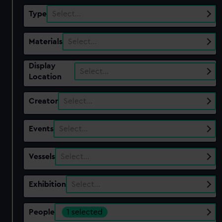
Type
Select…
Materials
Select…
Display
Select…
Location
Creator
Select…
Events
Select…
Vessels
Select…
Exhibition
Select…
People
1 selected