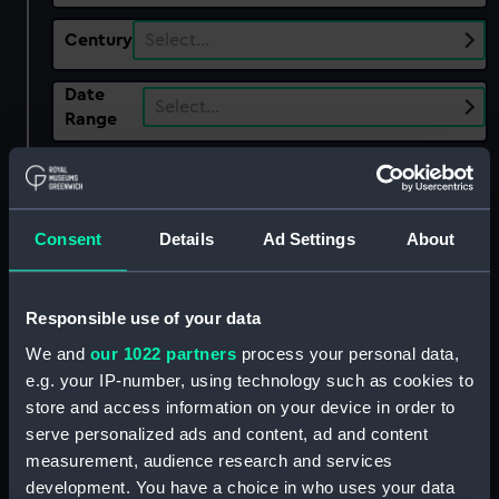
Century
Select…
Date
Select…
Range
Show only:
With images
Applied Filters
Consent
Details
Ad Settings
About
Australian Landscape Touring Exhibition
Clear all
Responsible use of your data
We and
our 1022 partners
process your personal data,
showing 2 objects results
e.g. your IP-number, using technology such as cookies to
store and access information on your device in order to
Sort by
serve personalized ads and content, ad and content
measurement, audience research and services
development. You have a choice in who uses your data