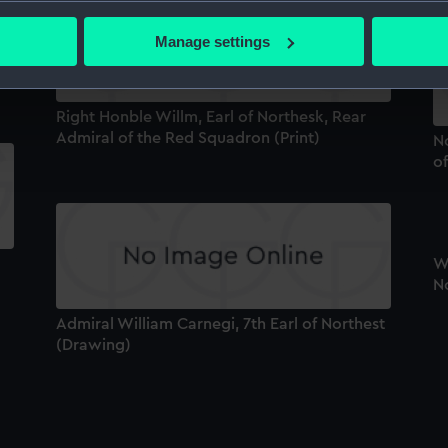
bout your geographical location which can be accurate to within 
 actively scanning it for specific characteristics (fingerprinting)
Manage settings
 personal data is processed and set your preferences in the
det
 make our websites work correctly for you.
Right Honble Willm, Earl of Northesk, Rear
cookies to remember your preferences, understand how our websit
Admiral of the Red Squadron (Print)
No
ookies to tailor our marketing to your interests and deliver emb
of
e to allow all cookies, change your preferences or opt-out at an
Wi
No
Admiral William Carnegi, 7th Earl of Northest
(Drawing)