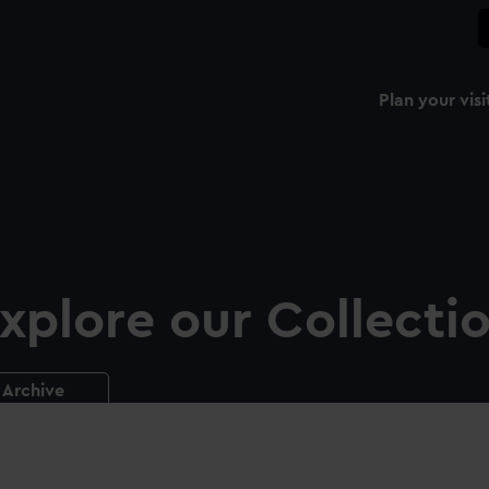
Plan your visi
xplore our Collecti
Archive