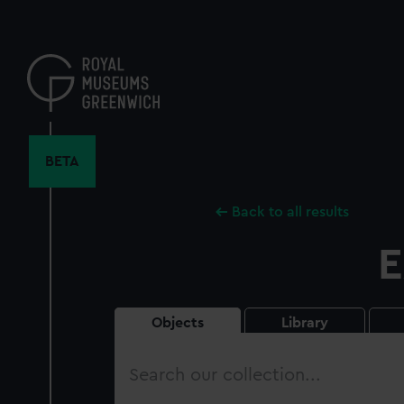
Skip
to
main
content
BETA
Back to all results
E
Objects
Library
Search
our