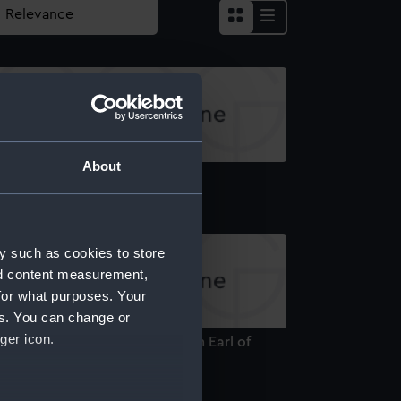
About
rthesk (Print)
y such as cookies to store
nd content measurement,
for what purposes. Your
es. You can change or
ger icon.
lliam Carnegie (1758-1831), 7th Earl of
rthesk (Print)