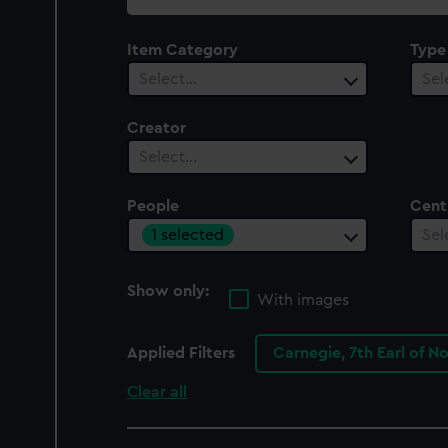
collection
Item Category
Type
Select…
Sel
Creator
Select…
People
Cent
1 selected
Sel
Show only:
With images
Applied Filters
Carnegie, 7th Earl of N
Clear all