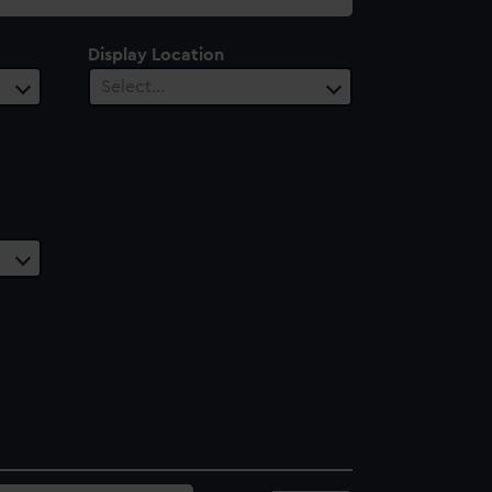
Display Location
Select…