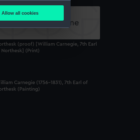
several meters
Allow all cookies
ails section
.
e is used, and to help us
rthesk (proof) [William Carnegie, 7th Earl
edded content from third-
 Northesk] (Print)
y time.
lliam Carnegie (1756-1831), 7th Earl of
rthesk (Painting)