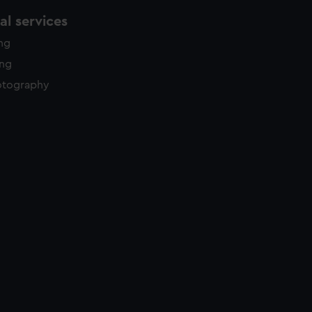
l services
ing
ing
otography