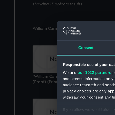
showing 13 objects results
William Carnegie, 7th Earl of Northesk (Prin
Consent
Responsible use of your dat
We and
our 1022 partners
pr
'William Carnegie, Earl of Northesk, G.C.B.'
and access information on yo
(Proof) (Print)
audience research and servi
privacy choices are only app
withdraw your consent any tim
If you allow, we would also lik