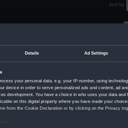
Sort by
t)
William Carnegie (1758-1831), 7th Earl of
Northesk (Print)
Details
Ad Settings
No
''William Carnegie, Earl of Northesk, G.C.B. '
a
(Print)
ocess your personal data, e.g. your IP-number, using technolog
ur device in order to serve personalized ads and content, ad a
ces development. You have a choice in who uses your data and 
licable on this digital property where you have made your choic
William Carnegie (1758-1831), 7th Earl of
e from the Cookie Declaration or by clicking on the Privacy trig
Northesk (Print)
Wi
No
e to: