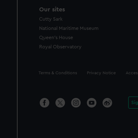
Our sites
Cutty Sark
National Maritime Museum
Queen's House
Royal Observatory
Legal
Terms & Conditions
Privacy Notice
Access
Si