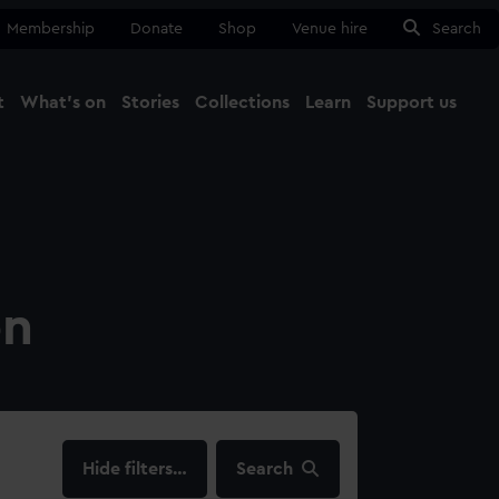
Membership
Donate
Shop
Venue hire
Search
t
What's on
Stories
Collections
Learn
Support us
Ma
Close
on
filters…
Search