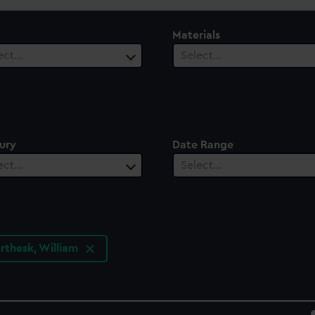
Materials
ect…
Select…
ury
Date Range
ect…
Select…
orthesk, William