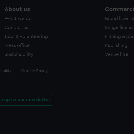
About us
Commercia
What we do
Brand licens
Contact us
Image licens
Jobs & volunteering
Filming & ph
Press office
Publishing
Sustainability
Venue hire
ibility
Cookie Policy
gn up to our newsletter