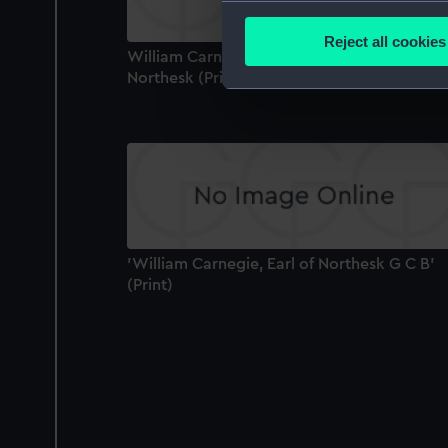
Collect information a
Identify your device by
Reject all cookies
William Carnegie (1758-1831) 7th Earl of
Find out more about how your
Northesk (Print)
We use necessary cookies to
We’d like to use additional 
improve it. We may also use c
party sources. You can choos
'William Carnegie, Earl of Northesk G C B'
(Print)